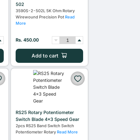
502
3590S-2-502L 5K Ohm Rotary
Wirewound Precision Pot
Read
More
Rs. 450.00
Add to cart
RS25 Rotary Potentiometer
m
Switch Blade 4x3 Speed Gear
2pcs RS25 Band Switch Switch
Potentiometer Rotary
Read More