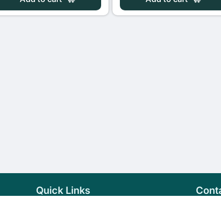
Quick Links
Cont
Home
+94 
Products