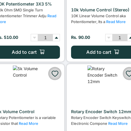
0K Potentiometer 3X3 5%
10k Volume Control (Stereo)
0k Ohm SMD Single Turn
otentiometer Trimmer Adju
Read
10K Linear Volume Control aka
ore
Potentiometer, Its a
Read More
s. 510.00
Rs. 90.00
Add to cart
Add to cart
k Volume Control
Rotary Encoder Switch 12m
otary Potentiometer is a variable
Rotary Encoder Switch Keyswitch
esistor that
Read More
Electronic Compone
Read More