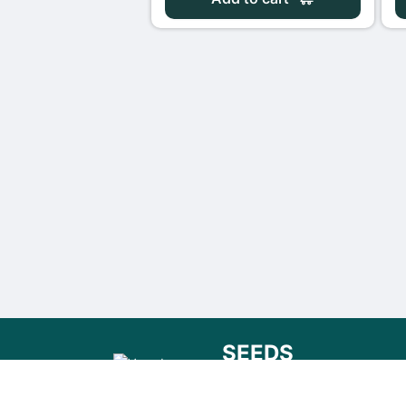
SEEDS
FOR THE FUTURE