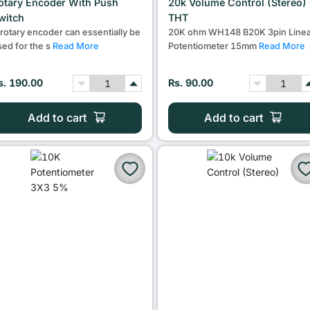
otary Encoder With Push
20k Volume Control (Stereo)
witch
THT
 rotary encoder can essentially be
20K ohm WH148 B20K 3pin Linea
sed for the s
Read More
Potentiometer 15mm
Read More
s. 190.00
Rs. 90.00
Add to cart
Add to cart