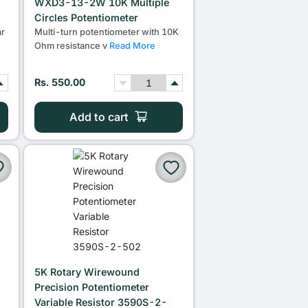
WXD3-13-2W 10K Multiple
Circles Potentiometer
r
Multi-turn potentiometer with 10K
Ohm resistance v
Read More
Rs. 550.00
Add to cart
5K Rotary Wirewound
Precision Potentiometer
Variable Resistor 3590S-2-