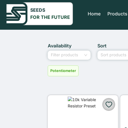
SEEDS
Home
Products
FOR THE FUTURE
Availability
Sort
Filter products
Sort products
Potentiometer