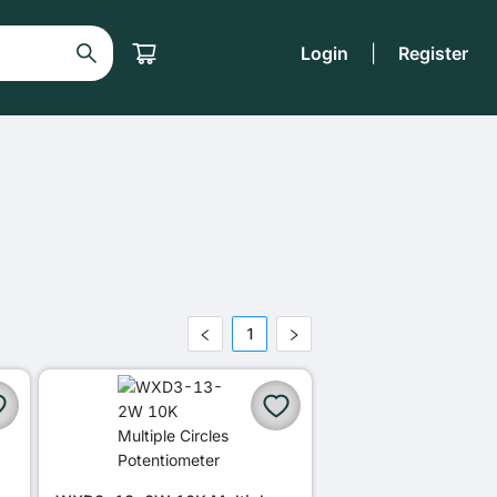
Login
|
Register
1