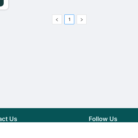
1
act Us
Follow Us
76 007 9784
Facebook