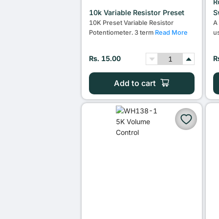
R
10k Variable Resistor Preset
S
10K Preset Variable Resistor
A
Potentiometer. 3 term
Read More
u
Rs. 15.00
R
Add to cart