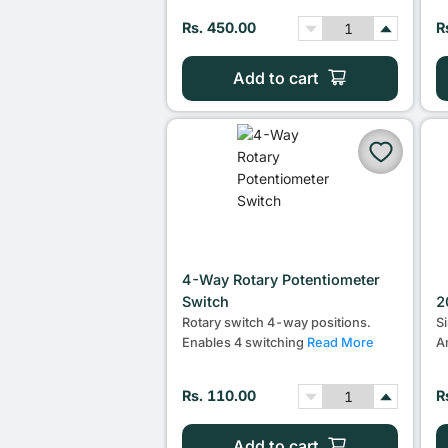
Rs. 450.00
R
Add to cart
4-Way Rotary Potentiometer
Switch
2
Rotary switch 4-way positions.
S
Enables 4 switching
Read More
A
Rs. 110.00
R
Add to cart