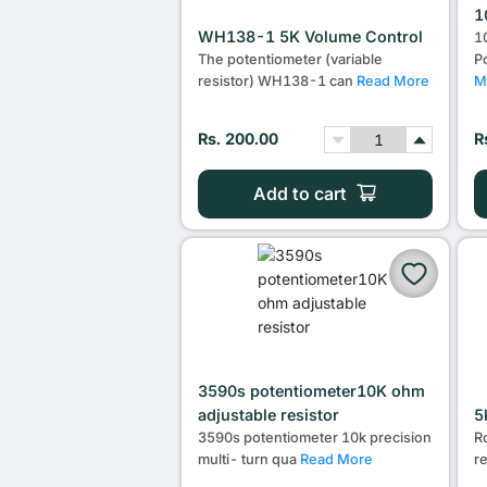
1
WH138-1 5K Volume Control
1
The potentiometer (variable
P
resistor) WH138-1 can
Read More
M
Rs. 200.00
R
Add to cart
3590s potentiometer10K ohm
adjustable resistor
5
3590s potentiometer 10k precision
R
multi- turn qua
Read More
r