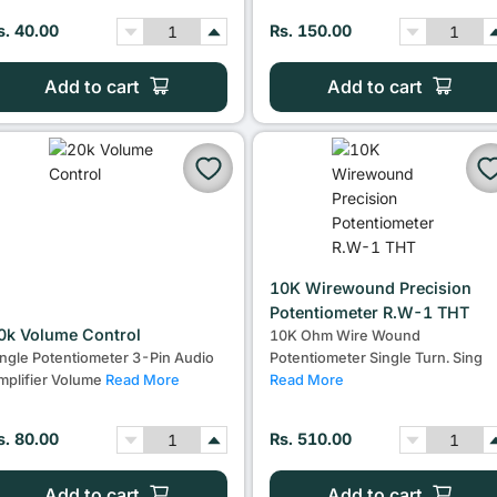
s. 40.00
Rs. 150.00
Add to cart
Add to cart
10K Wirewound Precision
Potentiometer R.W-1 THT
0k Volume Control
10K Ohm Wire Wound
ingle Potentiometer 3-Pin Audio
Potentiometer Single Turn. Sing
mplifier Volume
Read More
Read More
s. 80.00
Rs. 510.00
Add to cart
Add to cart