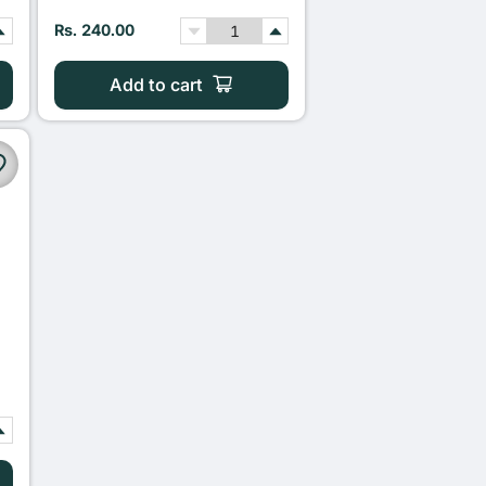
Rs. 240.00
Add to cart