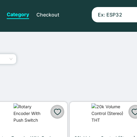
Category
Checkout