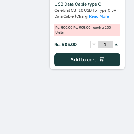
USB Data Cable type C
Celebrat CB-16 USB To Type C 3A
Data Cable (Chargi
Read More
Rs. 500.00
Rs. 505.00
each ≥ 100
Units
Rs. 505.00
Add to cart