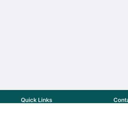
Quick Links
Cont
Home
+94 
Products
sale
About Us