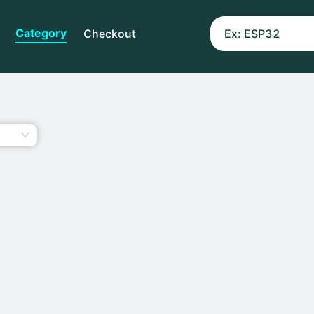
Category
Checkout