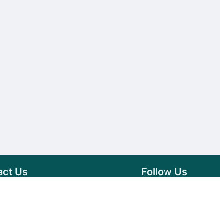
act Us
Follow Us
76 007 9784
Facebook
s@vseeds.lk
Instagram