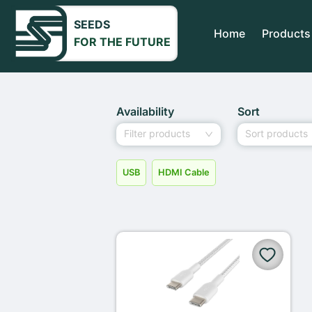
SEEDS
Home
Products
FOR THE FUTURE
Availability
Sort
Filter products
Sort products
USB
HDMI Cable