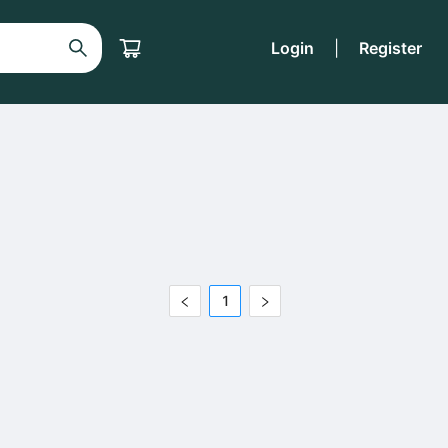
Login
|
Register
1