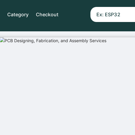
Category
Checkout