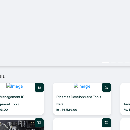
als
 Management IC
Ethernet Development Tools
pment Tools
PRO
Ard
63.00
Rs. 16,520.00
Rs.