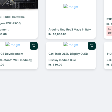
SP-PROG Hardware
ES
gers ESP-PROG,
Rs. 
Rs.
opment
Arduino Uno Rev3 Made in Italy
10 
00.00
Rs. 10,000.00
-C3 Development
0.91 inch OLED Display OLED
1-D
Bluetooth WiFi module))
Display module Blue
2.3
0.00
Rs. 630.00
Rs. 