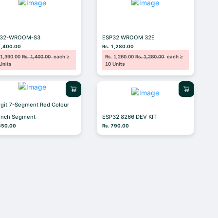
P32-WROOM-S3
ESP32 WROOM 32E
1,400.00
Rs. 1,280.00
 1,390.00
Rs. 1,400.00
each ≥
Rs. 1,260.00
Rs. 1,280.00
each ≥
Units
10 Units
igit 7-Segment Red Colour
 inch Segment
ESP32 8266 DEV KIT
350.00
Rs. 790.00