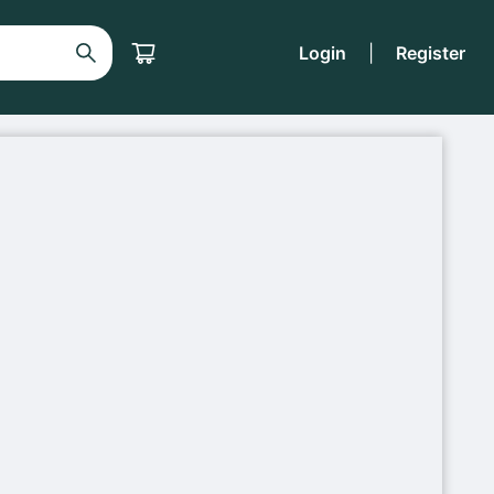
Login
|
Register