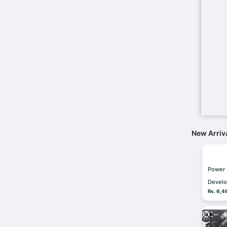
New Arriv
Power
Develo
Rs. 6,4