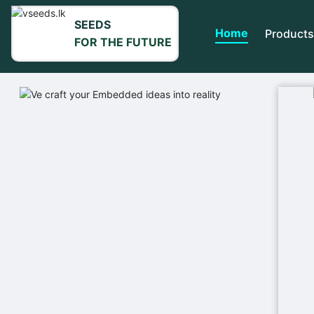
SEEDS
Home
Products
FOR THE FUTURE