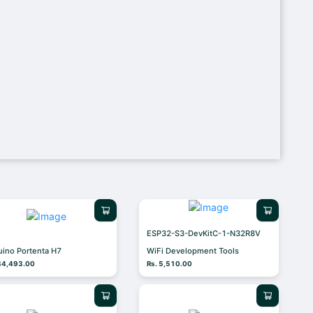
ESP32-S3-DevKitC-1-N32R8V
uino Portenta H7
WiFi Development Tools
 34,493.00
Rs. 5,510.00