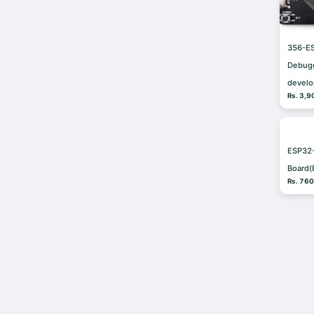
356-E
Debug
devel
Rs. 3,9
ESP32
Board(
Rs. 76