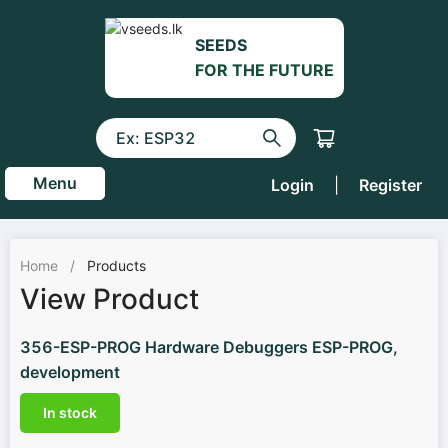
SEEDS
FOR THE FUTURE
Menu
Login
|
Register
Home
/
Products
View Product
356-ESP-PROG Hardware Debuggers ESP-PROG,
development
In stock