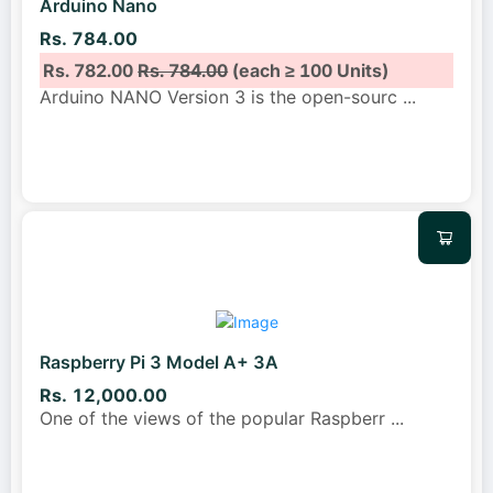
Arduino Nano
Rs. 784.00
Rs. 782.00
Rs. 784.00
(each ≥ 100 Units)
Arduino NANO Version 3 is the open-sourc
...
Raspberry Pi 3 Model A+ 3A
Rs. 12,000.00
One of the views of the popular Raspberr
...