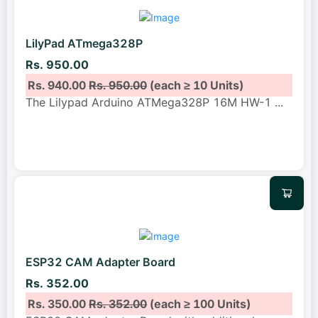
LilyPad ATmega328P
Rs. 950.00
Rs. 940.00
Rs. 950.00
(each ≥ 10 Units)
The Lilypad Arduino ATMega328P 16M HW-1
...
ESP32 CAM Adapter Board
Rs. 352.00
Rs. 350.00
Rs. 352.00
(each ≥ 100 Units)