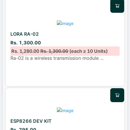
LORA RA-02
Rs. 1,300.00
Rs. 1,280.00
Rs. 1,300.00
(each ≥ 10 Units)
Ra-02 is a wireless transmission module
...
ESP8266 DEV KIT
Rs. 795.00