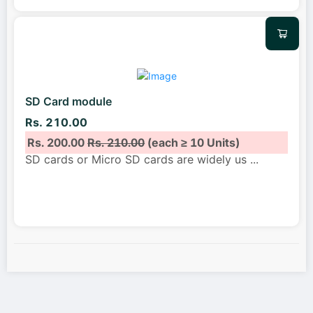
SD Card module
Rs. 210.00
Rs. 200.00
Rs. 210.00
(each ≥ 10 Units)
SD cards or Micro SD cards are widely us
...