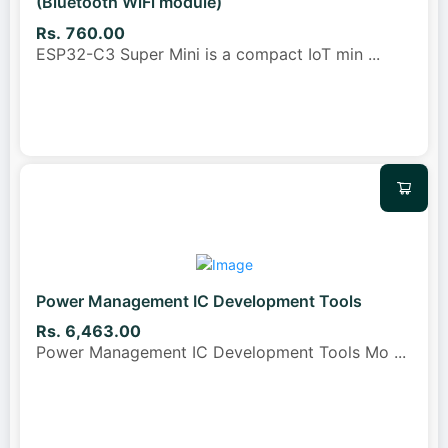
(Bluetooth WiFi module)
Rs. 760.00
ESP32-C3 Super Mini is a compact IoT min
...
Power Management IC Development Tools
Rs. 6,463.00
Power Management IC Development Tools Mo
...