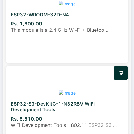
ESP32-WROOM-32D-N4
Rs. 1,600.00
This module is a 2.4 GHz Wi-Fi + Bluetoo
...
ESP32-S3-DevKitC-1-N32R8V WiFi
Development Tools
Rs. 5,510.00
WiFi Development Tools - 802.11 ESP32-S3
...