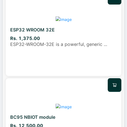
ESP32 WROOM 32E
Rs. 1,375.00
ESP32-WROOM-32E is a powerful, generic
...
BC95 NBIOT module
Rs. 12,500.00