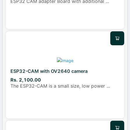
ESP32 CAM adapter Board with additional
...
ESP32-CAM with OV2640 camera
Rs. 2,100.00
The ESP32-CAM is a small size, low power
...