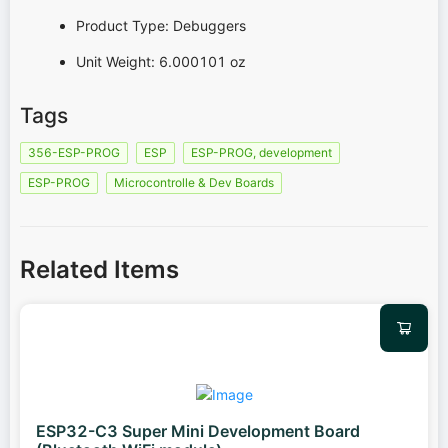
Product Type: Debuggers
Unit Weight: 6.000101 oz
Tags
356-ESP-PROG
ESP
ESP-PROG, development
ESP-PROG
Microcontrolle & Dev Boards
Related Items
ESP32-C3 Super Mini Development Board