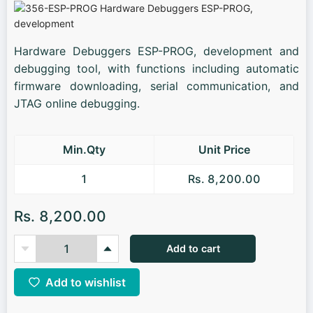
Hardware Debuggers ESP-PROG, development and
debugging tool, with functions including automatic
firmware downloading, serial communication, and
JTAG online debugging.
Min.Qty
Unit Price
1
Rs. 8,200.00
Rs. 8,200.00
Add to cart
Add to wishlist