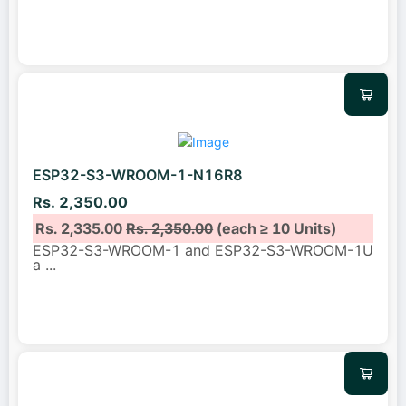
ESP32-S3-WROOM-1-N16R8
Rs. 2,350.00
Rs. 2,335.00
Rs. 2,350.00
(each ≥ 10 Units)
ESP32-S3-WROOM-1 and ESP32-S3-WROOM-1U
a
...