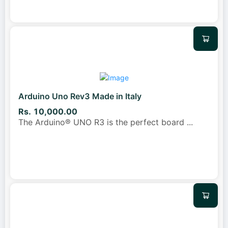
Arduino Uno Rev3 Made in Italy
Rs. 10,000.00
The Arduino® UNO R3 is the perfect board
...