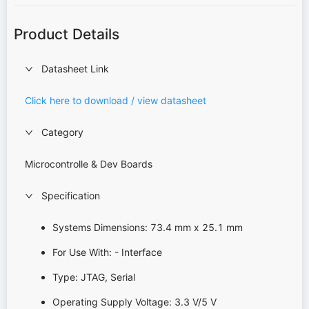
Product Details
Datasheet Link
Click here to download / view datasheet
Category
Microcontrolle & Dev Boards
Specification
Systems Dimensions: 73.4 mm x 25.1 mm
For Use With: - Interface
Type: JTAG, Serial
Operating Supply Voltage: 3.3 V/5 V