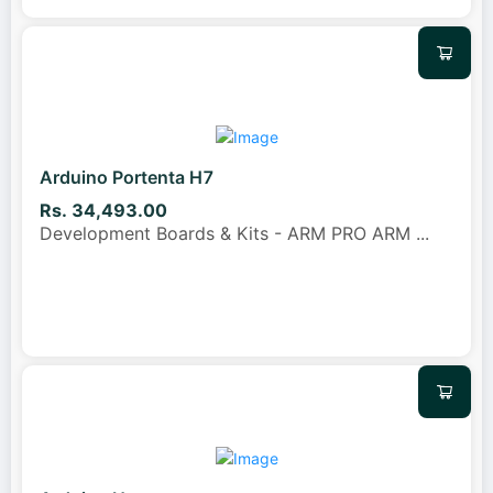
Arduino Portenta H7
Rs. 34,493.00
Development Boards & Kits - ARM PRO ARM
...