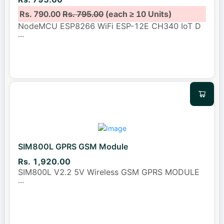
Rs. 790.00
Rs. 795.00
(each ≥ 10 Units)
NodeMCU ESP8266 WiFi ESP-12E CH340 IoT D
...
SIM800L GPRS GSM Module
Rs. 1,920.00
SIM800L V2.2 5V Wireless GSM GPRS MODULE
...