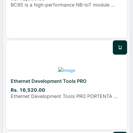
BC95 is a high-performance NB-IoT module
...
Ethernet Development Tools PRO
Rs. 16,520.00
Ethernet Development Tools PRO PORTENTA
...