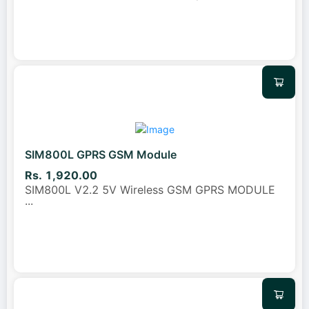
SIM800L GPRS GSM Module
Rs. 1,920.00
SIM800L V2.2 5V Wireless GSM GPRS MODULE
...