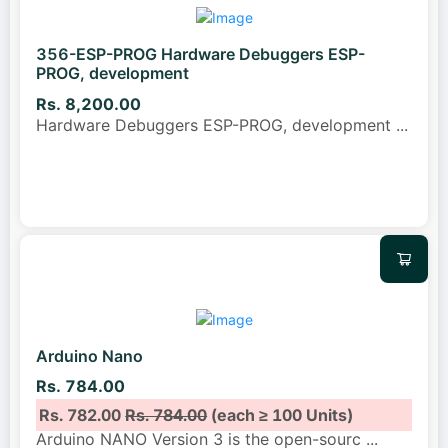
356-ESP-PROG Hardware Debuggers ESP-
PROG, development
Rs. 8,200.00
Hardware Debuggers ESP-PROG, development
...
Arduino Nano
Rs. 784.00
Rs. 782.00
Rs. 784.00
(each ≥ 100 Units)
Arduino NANO Version 3 is the open-sourc
...