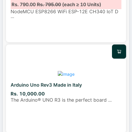
Rs. 790.00
Rs. 795.00
(each ≥ 10 Units)
NodeMCU ESP8266 WiFi ESP-12E CH340 IoT D
...
Arduino Uno Rev3 Made in Italy
Rs. 10,000.00
The Arduino® UNO R3 is the perfect board
...