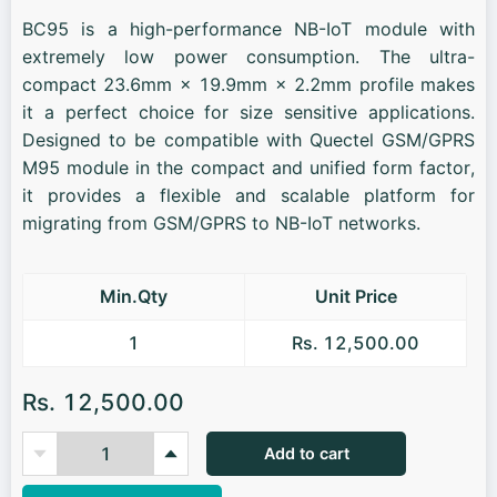
BC95 is a high-performance NB-IoT module with
extremely low power consumption. The ultra-
compact 23.6mm × 19.9mm × 2.2mm profile makes
it a perfect choice for size sensitive applications.
Designed to be compatible with Quectel GSM/GPRS
M95 module in the compact and unified form factor,
it provides a flexible and scalable platform for
migrating from GSM/GPRS to NB-IoT networks.
Min.Qty
Unit Price
1
Rs. 12,500.00
Rs. 12,500.00
Add to cart