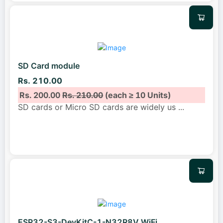
SD Card module
Rs. 210.00
Rs. 200.00
Rs. 210.00
(each ≥ 10 Units)
SD cards or Micro SD cards are widely us
...
ESP32-S3-DevKitC-1-N32R8V WiFi