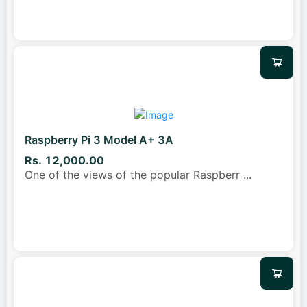
Raspberry Pi 3 Model A+ 3A
Rs. 12,000.00
One of the views of the popular Raspberr
...