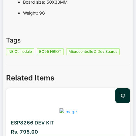
Board size: 50X30MM
Weight: 9G
Tags
NBIOt module
BC95 NBIOT
Microcontrolle & Dev Boards
Related Items
ESP8266 DEV KIT
Rs. 795.00