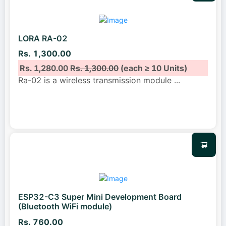
LORA RA-02
Rs. 1,300.00
Rs. 1,280.00
Rs. 1,300.00
(each ≥ 10 Units)
Ra-02 is a wireless transmission module
...
ESP32-C3 Super Mini Development Board
(Bluetooth WiFi module)
Rs. 760.00