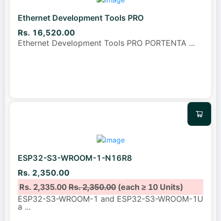
Ethernet Development Tools PRO
Rs. 16,520.00
Ethernet Development Tools PRO PORTENTA
...
ESP32-S3-WROOM-1-N16R8
Rs. 2,350.00
Rs. 2,335.00
Rs. 2,350.00
(each ≥ 10 Units)
ESP32-S3-WROOM-1 and ESP32-S3-WROOM-1U
a
...