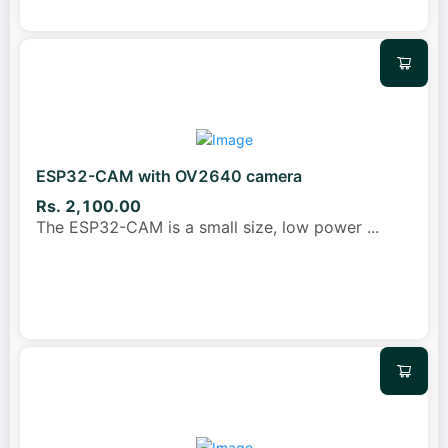
ESP32-CAM with OV2640 camera
Rs. 2,100.00
The ESP32-CAM is a small size, low power
...