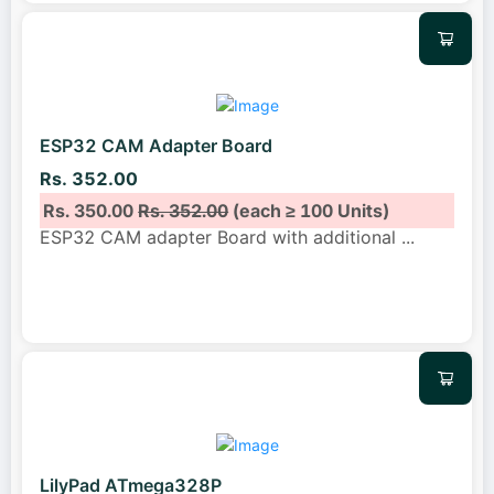
ESP32 CAM Adapter Board
Rs. 352.00
Rs. 350.00
Rs. 352.00
(each ≥ 100 Units)
ESP32 CAM adapter Board with additional
...
LilyPad ATmega328P