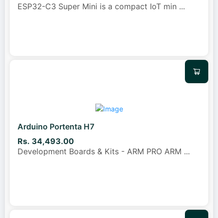
ESP32-C3 Super Mini is a compact IoT min
...
Arduino Portenta H7
Rs. 34,493.00
Development Boards & Kits - ARM PRO ARM
...