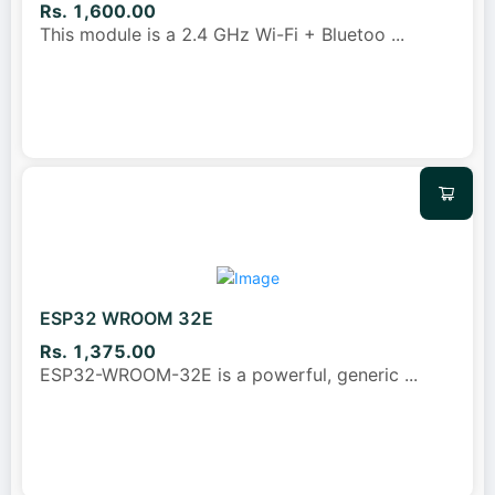
Rs. 1,600.00
This module is a 2.4 GHz Wi-Fi + Bluetoo
...
ESP32 WROOM 32E
Rs. 1,375.00
ESP32-WROOM-32E is a powerful, generic
...