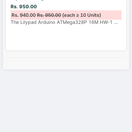
Rs. 950.00
Rs. 940.00
Rs. 950.00
(each ≥ 10 Units)
The Lilypad Arduino ATMega328P 16M HW-1
...