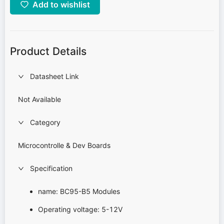
Add to wishlist
Product Details
Datasheet Link
Not Available
Category
Microcontrolle & Dev Boards
Specification
name: BC95-B5 Modules
Operating voltage: 5-12V