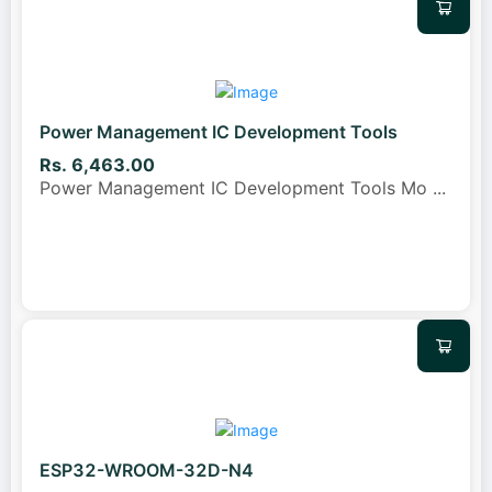
Power Management IC Development Tools
Rs. 6,463.00
Power Management IC Development Tools Mo
...
ESP32-WROOM-32D-N4