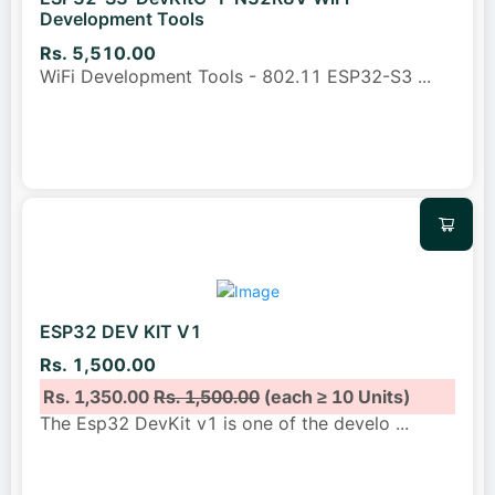
Development Tools
Rs. 5,510.00
WiFi Development Tools - 802.11 ESP32-S3
...
ESP32 DEV KIT V1
Rs. 1,500.00
Rs. 1,350.00
Rs. 1,500.00
(each ≥ 10 Units)
The Esp32 DevKit v1 is one of the develo
...