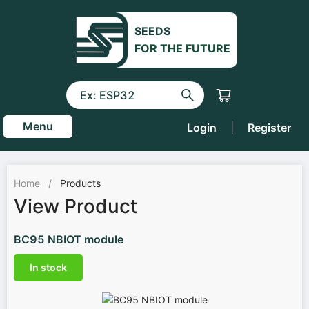
SEEDS
FOR THE FUTURE
Menu
Login
|
Register
Home
/
Products
View Product
BC95 NBIOT module
In stock