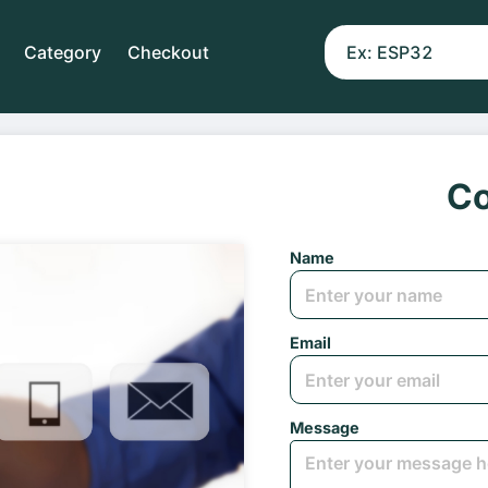
Category
Checkout
Co
Name
Email
Message