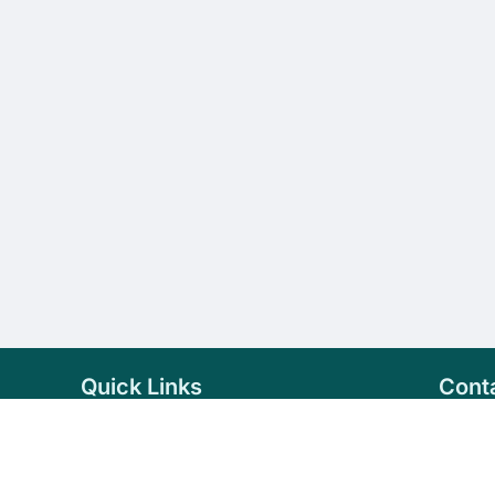
Quick Links
Cont
Home
+94 
Products
sale
About Us