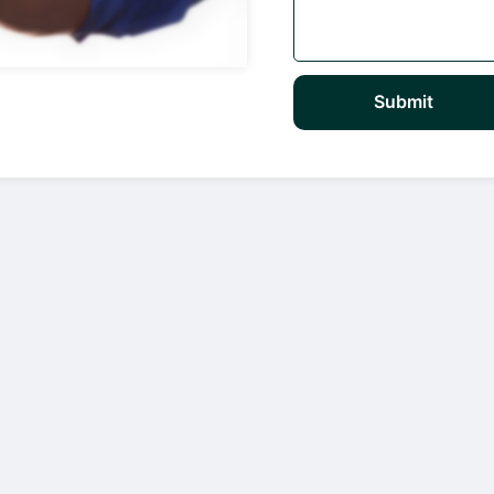
Submit