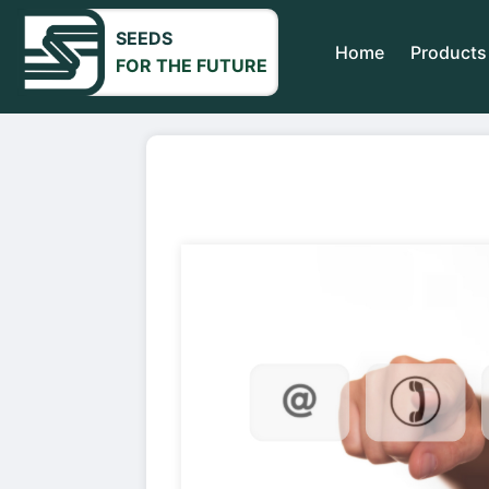
SEEDS
Home
Products
FOR THE FUTURE