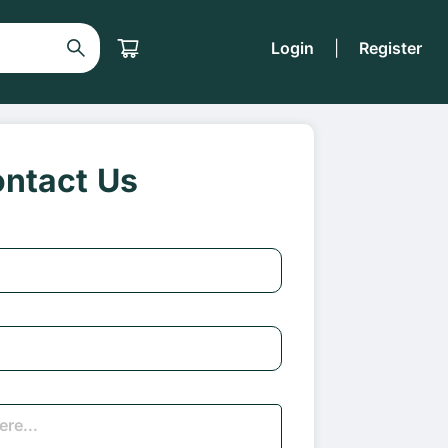
Login
|
Register
ntact Us