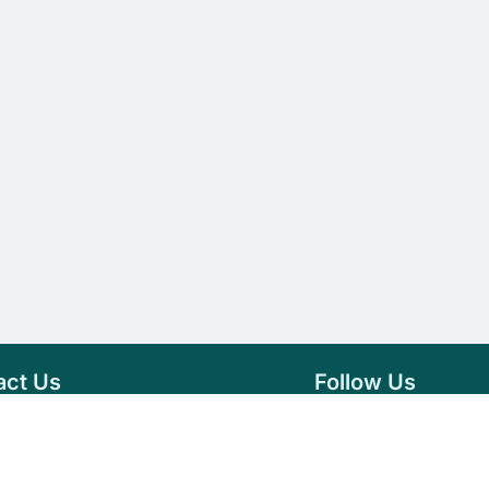
act Us
Follow Us
76 007 9784
Facebook
s@vseeds.lk
Instagram