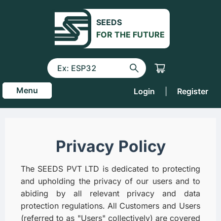
SEEDS
FOR THE FUTURE
Menu
Login
|
Register
Privacy Policy
The SEEDS PVT LTD is dedicated to protecting
and upholding the privacy of our users and to
abiding by all relevant privacy and data
protection regulations. All Customers and Users
(referred to as "Users" collectively) are covered