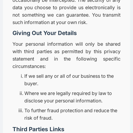
data you choose to provide us electronically is
not something we can guarantee. You transmit
such information at your own risk.
Giving Out Your Details
Your personal information will only be shared
with third parties as permitted by this privacy
statement and in the following specific
circumstances:
If we sell any or all of our business to the
buyer.
Where we are legally required by law to
disclose your personal information.
To further fraud protection and reduce the
risk of fraud.
Third Parties Links