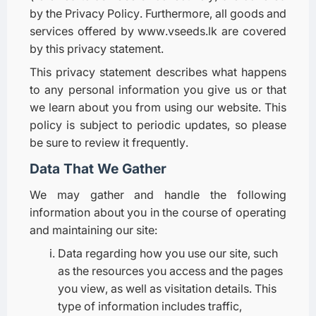
by the Privacy Policy. Furthermore, all goods and
services offered by www.vseeds.lk are covered
by this privacy statement.
This privacy statement describes what happens
to any personal information you give us or that
we learn about you from using our website. This
policy is subject to periodic updates, so please
be sure to review it frequently.
Data That We Gather
We may gather and handle the following
information about you in the course of operating
and maintaining our site:
Data regarding how you use our site, such
as the resources you access and the pages
you view, as well as visitation details. This
type of information includes traffic,