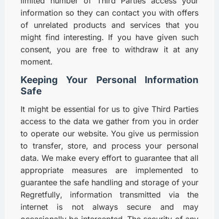
limited number of Third Parties access your
information so they can contact you with offers
of unrelated products and services that you
might find interesting. If you have given such
consent, you are free to withdraw it at any
moment.
Keeping Your Personal Information
Safe
It might be essential for us to give Third Parties
access to the data we gather from you in order
to operate our website. You give us permission
to transfer, store, and process your personal
data. We make every effort to guarantee that all
appropriate measures are implemented to
guarantee the safe handling and storage of your
Regretfully, information transmitted via the
internet is not always secure and may
occasionally be intercepted. The security of any