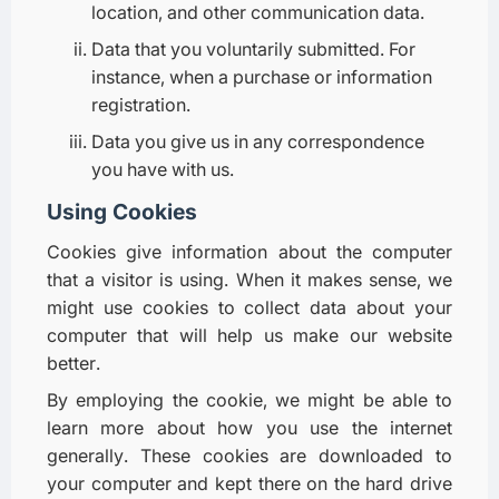
location, and other communication data.
Data that you voluntarily submitted. For
instance, when a purchase or information
registration.
Data you give us in any correspondence
you have with us.
Using Cookies
Cookies give information about the computer
that a visitor is using. When it makes sense, we
might use cookies to collect data about your
computer that will help us make our website
better.
By employing the cookie, we might be able to
learn more about how you use the internet
generally. These cookies are downloaded to
your computer and kept there on the hard drive