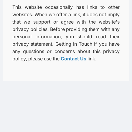
This website occasionally has links to other
websites. When we offer a link, it does not imply
that we support or agree with the website's
privacy policies. Before providing them with any
personal information, you should read their
privacy statement. Getting in Touch If you have
any questions or concerns about this privacy
policy, please use the
Contact Us
link.