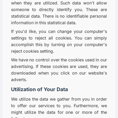
when they are utilized. Such data won't allow
someone to directly identify you. These are
statistical data. There is no identifiable personal
information in this statistical data.
If you'd like, you can change your computer's
settings to reject all cookies. You can simply
accomplish this by turning on your computer's
reject cookies setting.
We have no control over the cookies used in our
advertising. If these cookies are used, they are
downloaded when you click on our website's
adverts.
Utilization of Your Data
We utilize the data we gather from you in order
to offer our services to you. Furthermore, we
might utilize the data for one or more of the