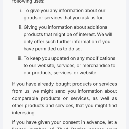
following uses:
To give you any information about our
goods or services that you ask us for.
Giving you information about additional
products that might be of interest. We will
only offer such further information if you
have permitted us to do so.
To keep you updated on any modifications
to our website, services, or merchandise to
our products, services, or website.
If you have already bought products or services
from us, we might send you information about
comparable products or services, as well as
other products and services, that you might find
interesting.
If you have given your consent in advance, let a