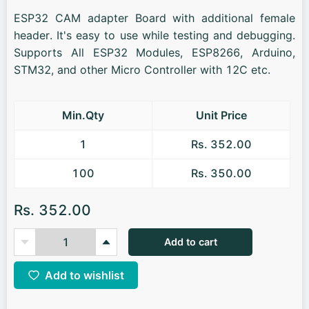
ESP32 CAM adapter Board with additional female
header. It's easy to use while testing and debugging.
Supports All ESP32 Modules, ESP8266, Arduino,
STM32, and other Micro Controller with 12C etc.
Min.Qty
Unit Price
1
Rs. 352.00
100
Rs. 350.00
Rs. 352.00
Add to cart
Add to wishlist