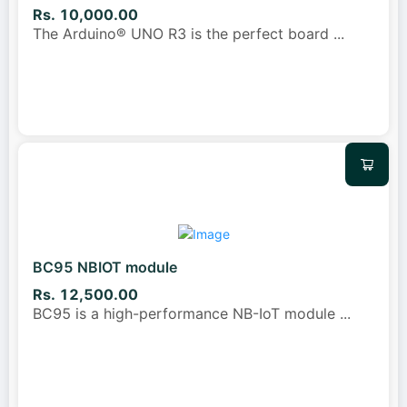
Rs. 10,000.00
The Arduino® UNO R3 is the perfect board
...
BC95 NBIOT module
Rs. 12,500.00
BC95 is a high-performance NB-IoT module
...