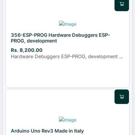
356-ESP-PROG Hardware Debuggers ESP-
PROG, development
Rs. 8,200.00
Hardware Debuggers ESP-PROG, development
...
Arduino Uno Rev3 Made in Italy