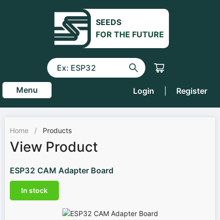
SEEDS
FOR THE FUTURE
Menu
Login
|
Register
Home
/
Products
View Product
ESP32 CAM Adapter Board
In stock