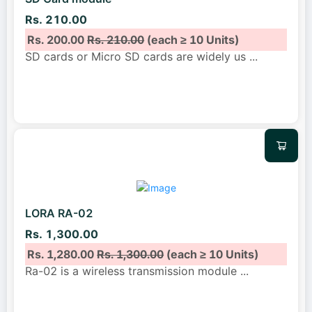
Rs. 210.00
Rs. 200.00
Rs. 210.00
(each ≥ 10 Units)
SD cards or Micro SD cards are widely us
...
LORA RA-02
Rs. 1,300.00
Rs. 1,280.00
Rs. 1,300.00
(each ≥ 10 Units)
Ra-02 is a wireless transmission module
...