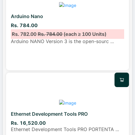
Arduino Nano
Rs. 784.00
Rs. 782.00
Rs. 784.00
(each ≥ 100 Units)
Arduino NANO Version 3 is the open-sourc
...
Ethernet Development Tools PRO
Rs. 16,520.00
Ethernet Development Tools PRO PORTENTA
...