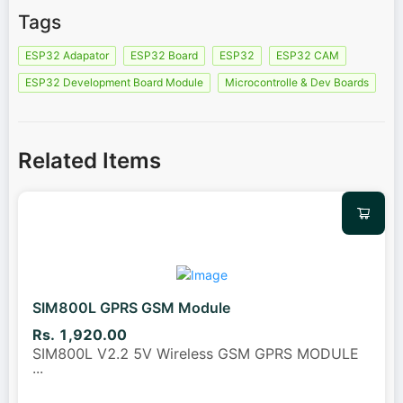
Tags
ESP32 Adapator
ESP32 Board
ESP32
ESP32 CAM
ESP32 Development Board Module
Microcontrolle & Dev Boards
Related Items
SIM800L GPRS GSM Module
Rs. 1,920.00
SIM800L V2.2 5V Wireless GSM GPRS MODULE
...