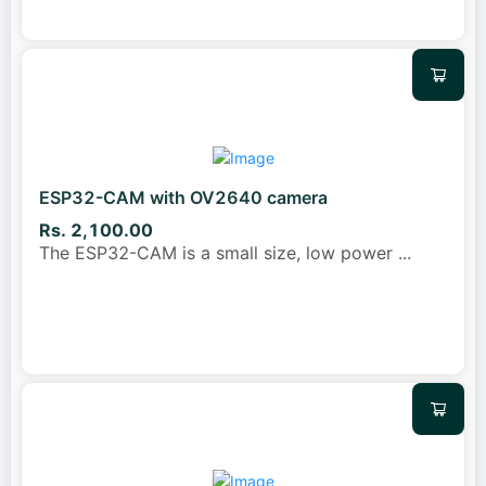
ESP32-CAM with OV2640 camera
Rs. 2,100.00
The ESP32-CAM is a small size, low power
...