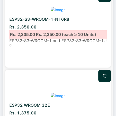
ESP32-S3-WROOM-1-N16R8
Rs. 2,350.00
Rs. 2,335.00
Rs. 2,350.00
(each ≥ 10 Units)
ESP32-S3-WROOM-1 and ESP32-S3-WROOM-1U
a
...
ESP32 WROOM 32E
Rs. 1,375.00