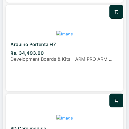
Arduino Portenta H7
Rs. 34,493.00
Development Boards & Kits - ARM PRO ARM
...
SD Card module