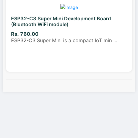
ESP32-C3 Super Mini Development Board
(Bluetooth WiFi module)
Rs. 760.00
ESP32-C3 Super Mini is a compact IoT min
...