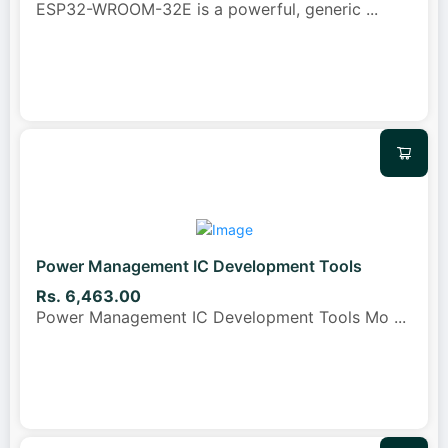
ESP32-WROOM-32E is a powerful, generic
...
Power Management IC Development Tools
Rs. 6,463.00
Power Management IC Development Tools Mo
...