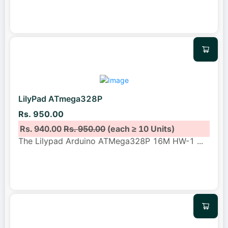
LilyPad ATmega328P
Rs. 950.00
Rs. 940.00
Rs. 950.00
(each ≥ 10 Units)
The Lilypad Arduino ATMega328P 16M HW-1
...