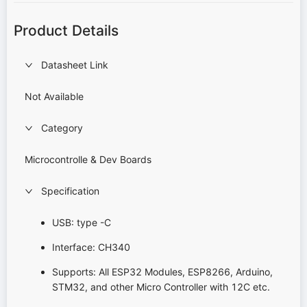
Product Details
Datasheet Link
Not Available
Category
Microcontrolle & Dev Boards
Specification
USB: type -C
Interface: CH340
Supports: All ESP32 Modules, ESP8266, Arduino,
STM32, and other Micro Controller with 12C etc.