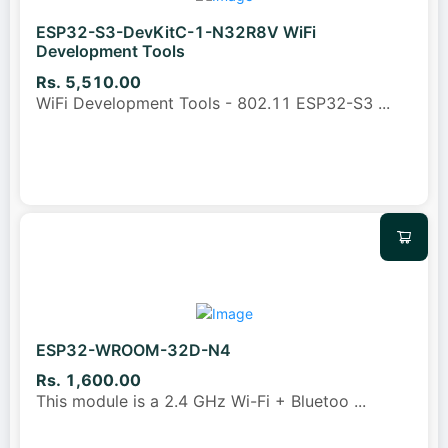
ESP32-S3-DevKitC-1-N32R8V WiFi
Development Tools
Rs. 5,510.00
WiFi Development Tools - 802.11 ESP32-S3
...
ESP32-WROOM-32D-N4
Rs. 1,600.00
This module is a 2.4 GHz Wi-Fi + Bluetoo
...