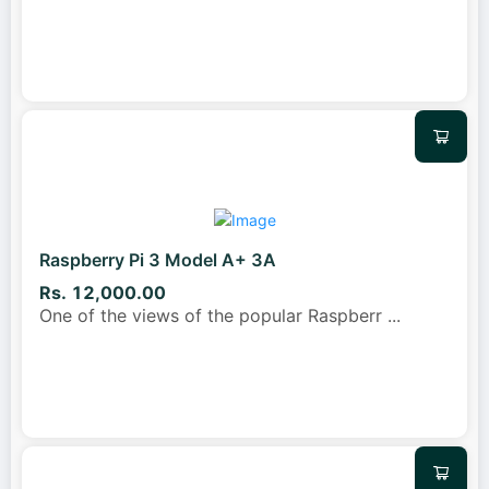
Raspberry Pi 3 Model A+ 3A
Rs. 12,000.00
One of the views of the popular Raspberr
...