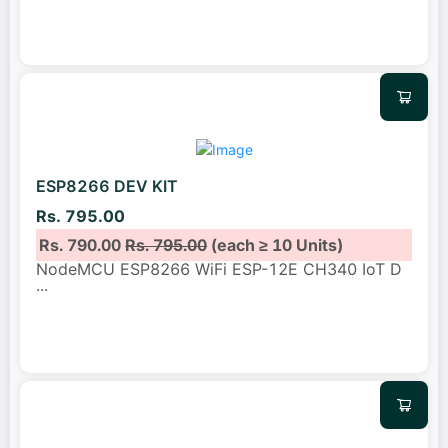
ESP8266 DEV KIT
Rs. 795.00
Rs. 790.00
Rs. 795.00
(each ≥ 10 Units)
NodeMCU ESP8266 WiFi ESP-12E CH340 IoT D
...