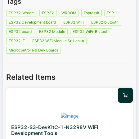
Tags
ESP32-Wroom
ESP32
WROOM
Espressif
ESP
ESP32 Development board
ESP32 WiFi
ESP32 blutooth
ESP32 board
ESP32 Module
ESP32 WiFi-Blutooth
ESP32-E
ESP32 WiFi Module Sri Lanka
Microcontrolle & Dev Boards
Related Items
ESP32-S3-DevKitC-1-N32R8V WiFi
Development Tools