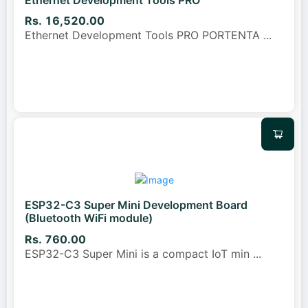
Rs. 16,520.00
Ethernet Development Tools PRO PORTENTA
...
ESP32-C3 Super Mini Development Board
(Bluetooth WiFi module)
Rs. 760.00
ESP32-C3 Super Mini is a compact IoT min
...