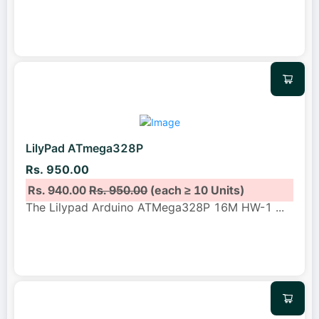
LilyPad ATmega328P
Rs. 950.00
Rs. 940.00
Rs. 950.00
(each ≥ 10 Units)
The Lilypad Arduino ATMega328P 16M HW-1
...