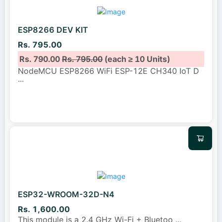
ESP8266 DEV KIT
Rs. 795.00
Rs. 790.00
Rs. 795.00
(each ≥ 10 Units)
NodeMCU ESP8266 WiFi ESP-12E CH340 IoT D
...
ESP32-WROOM-32D-N4
Rs. 1,600.00
This module is a 2.4 GHz Wi-Fi + Bluetoo
...