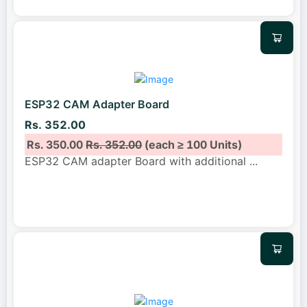
ESP32 CAM Adapter Board
Rs. 352.00
Rs. 350.00
Rs. 352.00
(each ≥ 100 Units)
ESP32 CAM adapter Board with additional
...