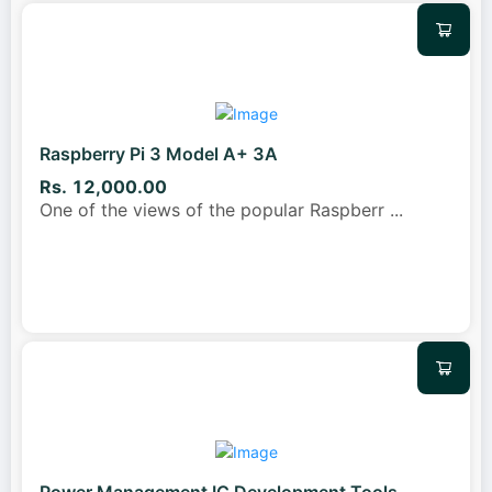
Raspberry Pi 3 Model A+ 3A
Rs. 12,000.00
One of the views of the popular Raspberr
...
Power Management IC Development Tools