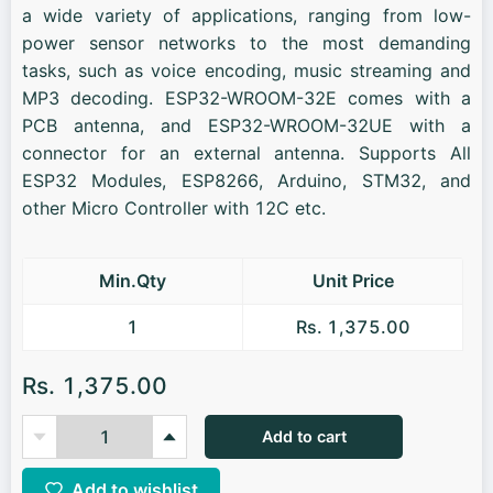
a wide variety of applications, ranging from low-
power sensor networks to the most demanding
tasks, such as voice encoding, music streaming and
MP3 decoding. ESP32-WROOM-32E comes with a
PCB antenna, and ESP32-WROOM-32UE with a
connector for an external antenna. Supports All
ESP32 Modules, ESP8266, Arduino, STM32, and
other Micro Controller with 12C etc.
Min.Qty
Unit Price
1
Rs. 1,375.00
Rs. 1,375.00
Add to cart
Add to wishlist