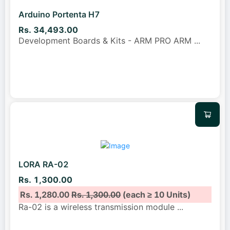
Arduino Portenta H7
Rs. 34,493.00
Development Boards & Kits - ARM PRO ARM
...
LORA RA-02
Rs. 1,300.00
Rs. 1,280.00
Rs. 1,300.00
(each ≥ 10 Units)
Ra-02 is a wireless transmission module
...