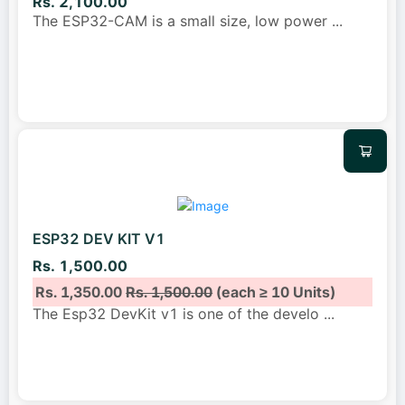
Rs. 2,100.00
The ESP32-CAM is a small size, low power
...
ESP32 DEV KIT V1
Rs. 1,500.00
Rs. 1,350.00
Rs. 1,500.00
(each ≥ 10 Units)
The Esp32 DevKit v1 is one of the develo
...