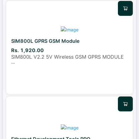
SIM800L GPRS GSM Module
Rs. 1,920.00
SIM800L V2.2 5V Wireless GSM GPRS MODULE
...
Ethernet Development Tools PRO