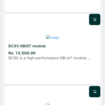
BC95 NBIOT module
Rs. 12,500.00
BC95 is a high-performance NB-IoT module
...