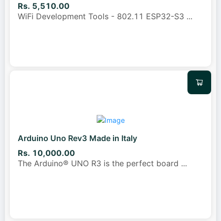
Rs. 5,510.00
WiFi Development Tools - 802.11 ESP32-S3
...
Arduino Uno Rev3 Made in Italy
Rs. 10,000.00
The Arduino® UNO R3 is the perfect board
...