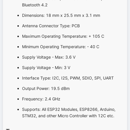
Bluetooth 4.2
Dimensions: 18 mm x 25.5 mm x 3.1 mm
Antenna Connector Type: PCB
Maximum Operating Temperature: + 105 C
Minimum Operating Temperature: - 40 C
Supply Voltage - Max: 3.6 V
Supply Voltage - Min: 3 V
Interface Type: I2C, I2S, PWM, SDIO, SPI, UART
Output Power: 19.5 dBm
Frequency: 2.4 GHz
Supports: All ESP32 Modules, ESP8266, Arduino,
STM32, and other Micro Controller with 12C etc.