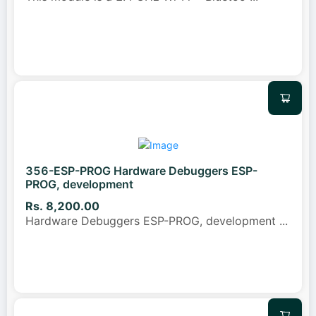
356-ESP-PROG Hardware Debuggers ESP-
PROG, development
Rs. 8,200.00
Hardware Debuggers ESP-PROG, development
...