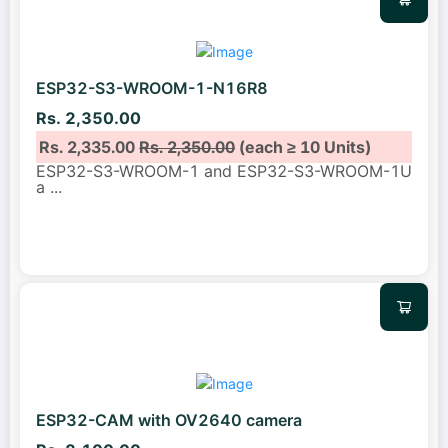
ESP32-S3-WROOM-1-N16R8
Rs. 2,350.00
Rs. 2,335.00
Rs. 2,350.00
(each ≥ 10 Units)
ESP32-S3-WROOM-1 and ESP32-S3-WROOM-1U
a
...
ESP32-CAM with OV2640 camera