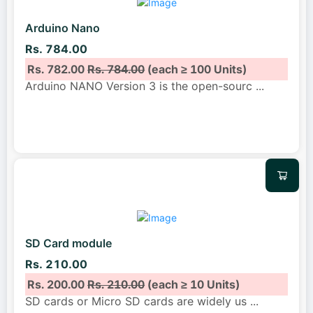
Arduino Nano
Rs. 784.00
Rs. 782.00
Rs. 784.00
(each ≥ 100 Units)
Arduino NANO Version 3 is the open-sourc
...
SD Card module
Rs. 210.00
Rs. 200.00
Rs. 210.00
(each ≥ 10 Units)
SD cards or Micro SD cards are widely us
...