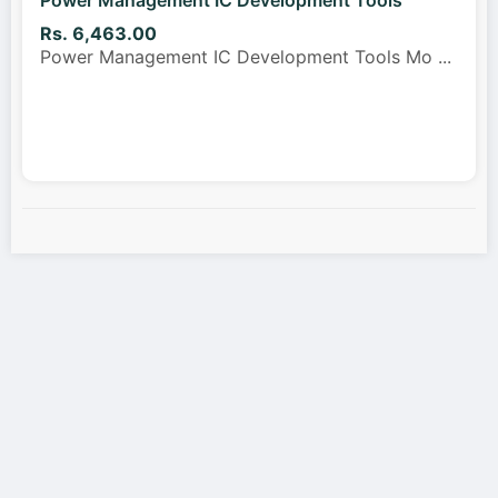
Rs. 6,463.00
Power Management IC Development Tools Mo
...