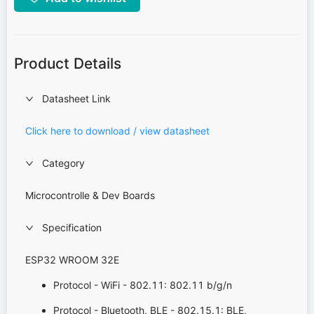
Product Details
Datasheet Link
Click here to download / view datasheet
Category
Microcontrolle & Dev Boards
Specification
ESP32 WROOM 32E
Protocol - WiFi - 802.11: 802.11 b/g/n
Protocol - Bluetooth, BLE - 802.15.1: BLE,