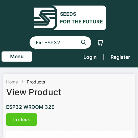
SEEDS
FOR THE FUTURE
Menu
Login
|
Register
Home
/
Products
View Product
ESP32 WROOM 32E
In stock