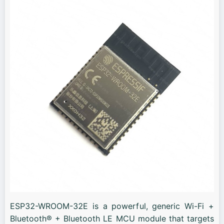
ESP32-WROOM-32E is a powerful, generic Wi-Fi +
Bluetooth® + Bluetooth LE MCU module that targets