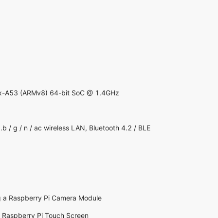
-A53 (ARMv8) 64-bit SoC @ 1.4GHz
/ g / n / ac wireless LAN, Bluetooth 4.2 / BLE
g a Raspberry Pi Camera Module
g Raspberry Pi Touch Screen