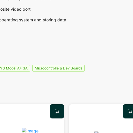
osite video port
 operating system and storing data
Pi 3 Model A+ 3A
Microcontrolle & Dev Boards