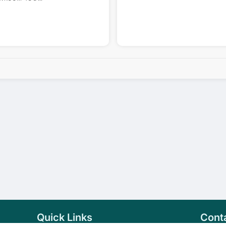
Quick Links
Cont