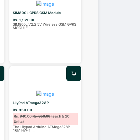
SIM800L GPRS GSM Module
Rs. 1,920.00
SIM800L V2.2 5V Wireless GSM GPRS
MODULE
...
LilyPad ATmega328P
Rs. 950.00
Rs. 940.00
Rs. 950.00
(each ≥ 10
Units)
The Lilypad Arduino ATMega328P
16M HW-1
...