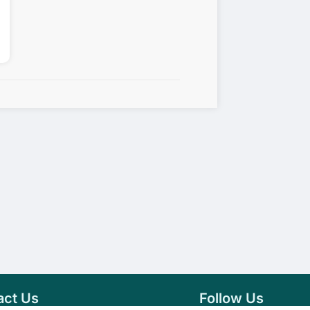
act Us
Follow Us