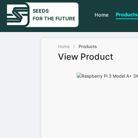
SEEDS
Products
Home
FOR THE FUTURE
Home
/
Products
View Product