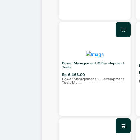
Power Management IC Development
Tools
Rs. 6,463.00
Power Management IC Development
Tools Mo
...