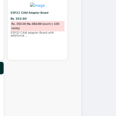
ESP32 CAM Adapter Board
Rs. 352.00
Rs. 350.00
Rs. 352.00
(each ≥ 100
Units)
ESP32 CAM adapter Board with
additional
...