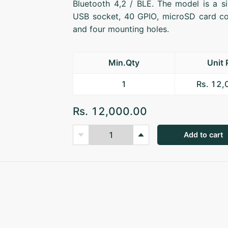
Bluetooth 4,2 / BLE. The model is a s
USB socket, 40 GPIO, microSD card co
and four mounting holes.
Min.Qty
Unit 
1
Rs. 12
Rs. 12,000.00
Add to cart