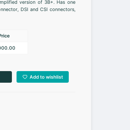
implified version of 3B+. Has one
nnector, DSI and CSI connectors,
Price
,000.00
Add to wishlist