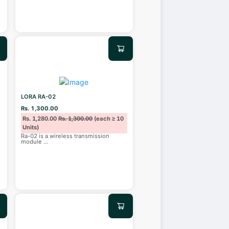
LORA RA-02
Rs. 1,300.00
Rs. 1,280.00
Rs. 1,300.00
(each ≥ 10
Units)
Ra-02 is a wireless transmission
module
...