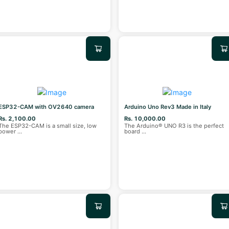
ESP32-CAM with OV2640 camera
Arduino Uno Rev3 Made in Italy
Rs. 2,100.00
Rs. 10,000.00
The ESP32-CAM is a small size, low
The Arduino® UNO R3 is the perfect
power
...
board
...