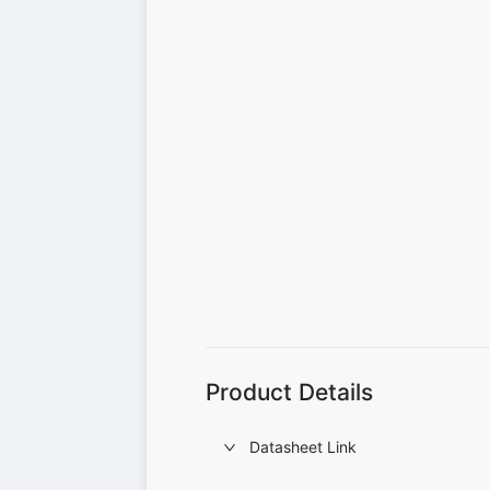
Product Details
Datasheet Link