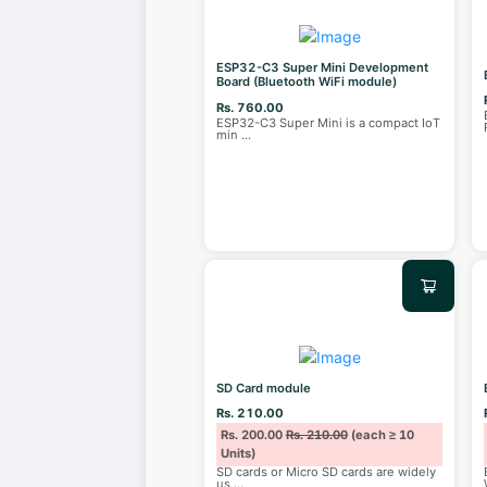
ESP32-C3 Super Mini Development
Board (Bluetooth WiFi module)
Rs. 760.00
ESP32-C3 Super Mini is a compact IoT
min
...
SD Card module
Rs. 210.00
Rs. 200.00
Rs. 210.00
(each ≥ 10
Units)
SD cards or Micro SD cards are widely
us
...