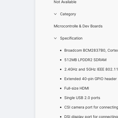
Not Available
Category
Microcontrolle & Dev Boards
Specification
Broadcom BCM2837B0, Cortex
512MB LPDDR2 SDRAM
2.4GHz and 5GHz IEEE 802.11.b 
Extended 40-pin GPIO header
Full-size HDMI
Single USB 2.0 ports
CSI camera port for connectin
DSI display port for connectin