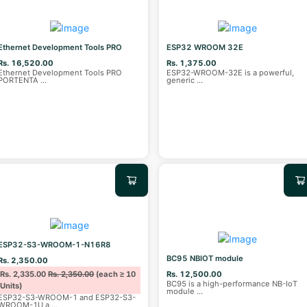
Ethernet Development Tools PRO
ESP32 WROOM 32E
Rs. 16,520.00
Rs. 1,375.00
Ethernet Development Tools PRO
ESP32-WROOM-32E is a powerful,
PORTENTA
...
generic
...
ESP32-S3-WROOM-1-N16R8
BC95 NBIOT module
Rs. 2,350.00
Rs. 2,335.00
Rs. 2,350.00
(each ≥ 10
Rs. 12,500.00
BC95 is a high-performance NB-IoT
Units)
module
...
ESP32-S3-WROOM-1 and ESP32-S3-
WROOM-1U a
...