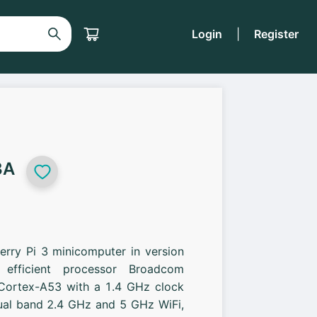
Login
|
Register
3A
erry Pi 3 minicomputer in version
efficient processor Broadcom
ortex-A53 with a 1.4 GHz clock
dual band 2.4 GHz and 5 GHz WiFi,