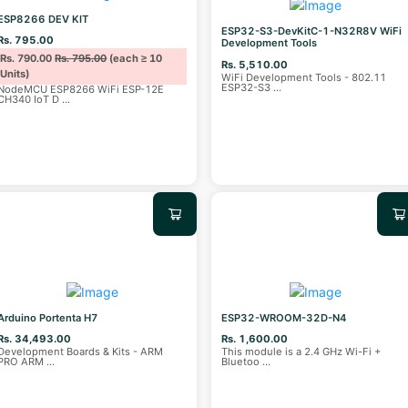
ESP8266 DEV KIT
ESP32-S3-DevKitC-1-N32R8V WiFi
Rs. 795.00
Development Tools
Rs. 790.00
Rs. 795.00
(each ≥ 10
Rs. 5,510.00
Units)
WiFi Development Tools - 802.11
ESP32-S3
...
NodeMCU ESP8266 WiFi ESP-12E
CH340 IoT D
...
Arduino Portenta H7
ESP32-WROOM-32D-N4
Rs. 34,493.00
Rs. 1,600.00
Development Boards & Kits - ARM
This module is a 2.4 GHz Wi-Fi +
PRO ARM
...
Bluetoo
...