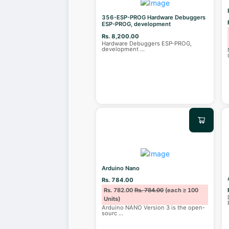
356-ESP-PROG Hardware Debuggers
ESP-PROG, development
Rs. 8,200.00
Hardware Debuggers ESP-PROG,
development
...
Arduino Nano
Rs. 784.00
Rs. 782.00
Rs. 784.00
(each ≥ 100
Units)
Arduino NANO Version 3 is the open-
sourc
...