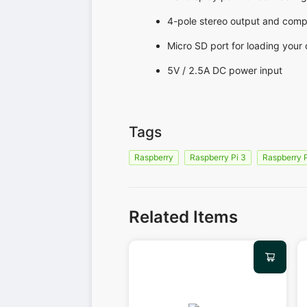
4-pole stereo output and comp
Micro SD port for loading your
5V / 2.5A DC power input
Tags
Raspberry
Raspberry Pi 3
Raspberry 
Related Items