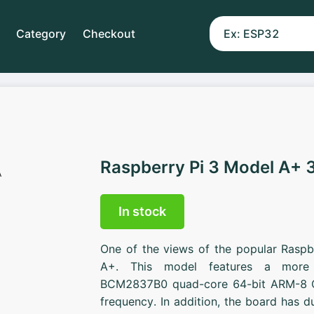
Category
Checkout
Raspberry Pi 3 Model A+ 
In stock
One of the views of the popular Raspb
A+. This model features a more 
BCM2837B0 quad-core 64-bit ARM-8 C
frequency. In addition, the board has 