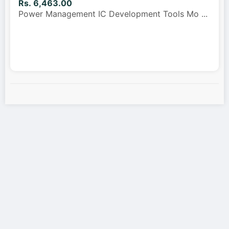
Rs. 6,463.00
Power Management IC Development Tools Mo
...