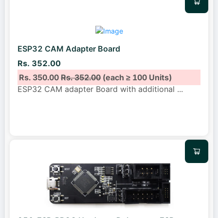
ESP32 CAM Adapter Board
Rs. 352.00
Rs. 350.00
Rs. 352.00
(each ≥ 100 Units)
ESP32 CAM adapter Board with additional
...