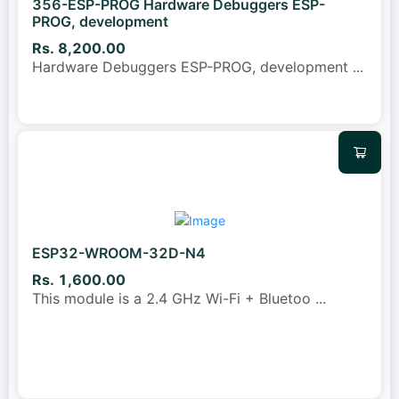
356-ESP-PROG Hardware Debuggers ESP-
PROG, development
Rs. 8,200.00
Hardware Debuggers ESP-PROG, development
...
ESP32-WROOM-32D-N4
Rs. 1,600.00
This module is a 2.4 GHz Wi-Fi + Bluetoo
...