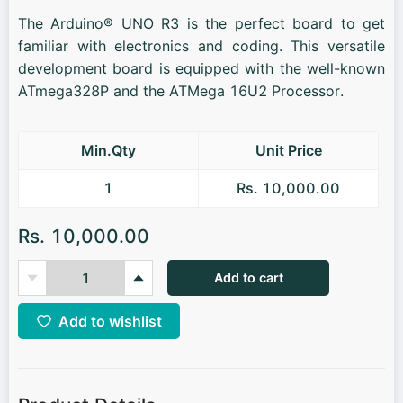
The Arduino® UNO R3 is the perfect board to get
familiar with electronics and coding. This versatile
development board is equipped with the well-known
ATmega328P and the ATMega 16U2 Processor.
Min.Qty
Unit Price
1
Rs. 10,000.00
Rs. 10,000.00
Add to cart
Add to wishlist