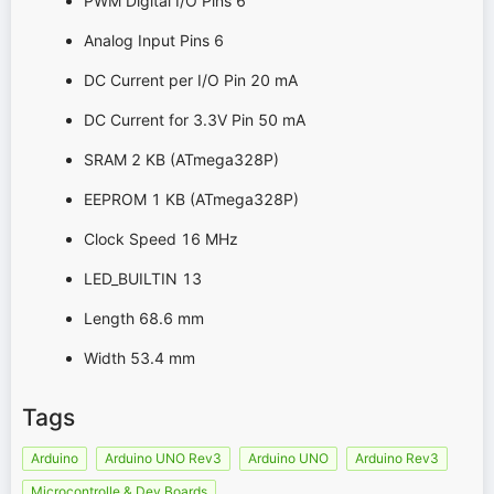
PWM Digital I/O Pins 6
Analog Input Pins 6
DC Current per I/O Pin 20 mA
DC Current for 3.3V Pin 50 mA
SRAM 2 KB (ATmega328P)
EEPROM 1 KB (ATmega328P)
Clock Speed 16 MHz
LED_BUILTIN 13
Length 68.6 mm
Width 53.4 mm
Tags
Arduino
Arduino UNO Rev3
Arduino UNO
Arduino Rev3
Microcontrolle & Dev Boards