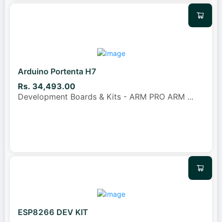
Arduino Portenta H7
Rs. 34,493.00
Development Boards & Kits - ARM PRO ARM
...
ESP8266 DEV KIT