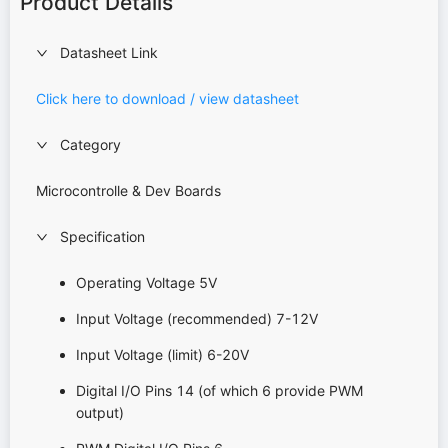
Product Details
Datasheet Link
Click here to download / view datasheet
Category
Microcontrolle & Dev Boards
Specification
Operating Voltage 5V
Input Voltage (recommended) 7-12V
Input Voltage (limit) 6-20V
Digital I/O Pins 14 (of which 6 provide PWM
output)