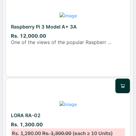
Raspberry Pi 3 Model A+ 3A
Rs. 12,000.00
One of the views of the popular Raspberr
...
LORA RA-02
Rs. 1,300.00
Rs. 1,280.00
Rs. 1,300.00
(each ≥ 10 Units)