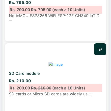
Rs. 795.00
Rs. 790.00
Rs. 795.00
(each ≥ 10 Units)
NodeMCU ESP8266 WiFi ESP-12E CH340 IoT D
...
SD Card module
Rs. 210.00
Rs. 200.00
Rs. 210.00
(each ≥ 10 Units)
SD cards or Micro SD cards are widely us
...