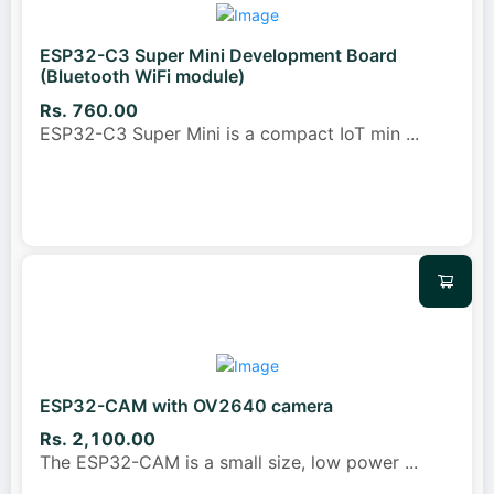
ESP32-C3 Super Mini Development Board
(Bluetooth WiFi module)
Rs. 760.00
ESP32-C3 Super Mini is a compact IoT min
...
ESP32-CAM with OV2640 camera
Rs. 2,100.00
The ESP32-CAM is a small size, low power
...