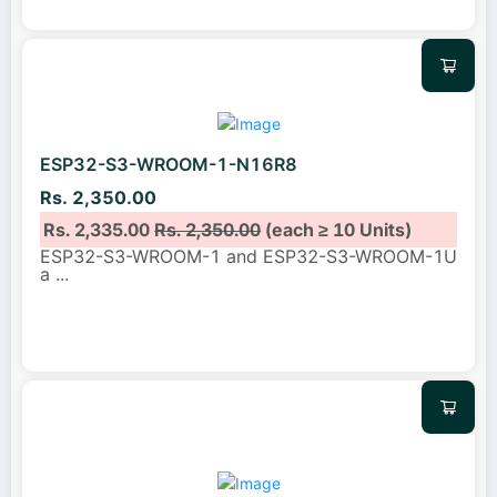
ESP32-S3-WROOM-1-N16R8
Rs. 2,350.00
Rs. 2,335.00
Rs. 2,350.00
(each ≥ 10 Units)
ESP32-S3-WROOM-1 and ESP32-S3-WROOM-1U
a
...