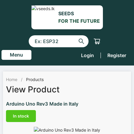
SEEDS
FOR THE FUTURE
Menu
Login
|
Register
Home
/
Products
View Product
Arduino Uno Rev3 Made in Italy
In stock