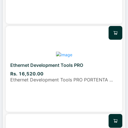
Ethernet Development Tools PRO
Rs. 16,520.00
Ethernet Development Tools PRO PORTENTA
...