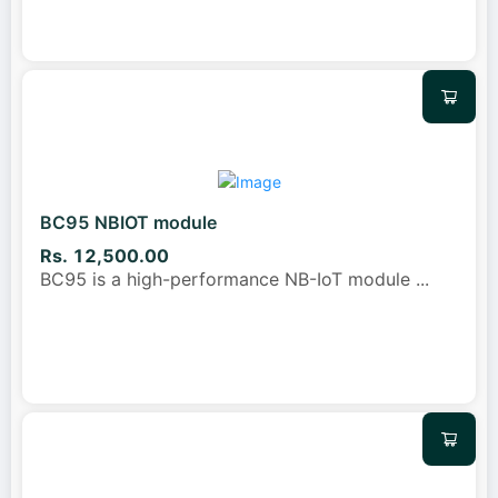
BC95 NBIOT module
Rs. 12,500.00
BC95 is a high-performance NB-IoT module
...