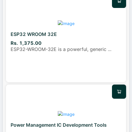
ESP32 WROOM 32E
Rs. 1,375.00
ESP32-WROOM-32E is a powerful, generic
...
Power Management IC Development Tools