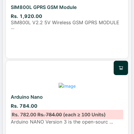
SIM800L GPRS GSM Module
Rs. 1,920.00
SIM800L V2.2 5V Wireless GSM GPRS MODULE
...
Arduino Nano
Rs. 784.00
Rs. 782.00
Rs. 784.00
(each ≥ 100 Units)
Arduino NANO Version 3 is the open-sourc
...