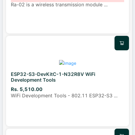
Ra-02 is a wireless transmission module
...
ESP32-S3-DevKitC-1-N32R8V WiFi
Development Tools
Rs. 5,510.00
WiFi Development Tools - 802.11 ESP32-S3
...