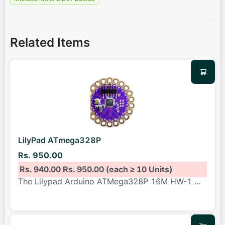
Related Items
LilyPad ATmega328P
Rs. 950.00
Rs. 940.00
Rs. 950.00
(each ≥ 10 Units)
The Lilypad Arduino ATMega328P 16M HW-1
...