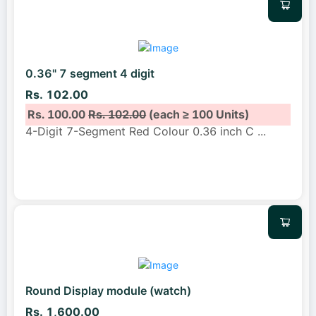
0.36" 7 segment 4 digit
Rs. 102.00
Rs. 100.00
Rs. 102.00
(each ≥ 100 Units)
4-Digit 7-Segment Red Colour 0.36 inch C
...
Round Display module (watch)
Rs. 1,600.00