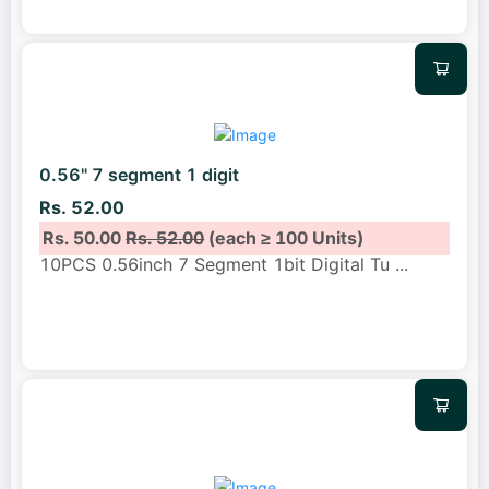
0.56" 7 segment 1 digit
Rs. 52.00
Rs. 50.00
Rs. 52.00
(each ≥ 100 Units)
10PCS 0.56inch 7 Segment 1bit Digital Tu
...