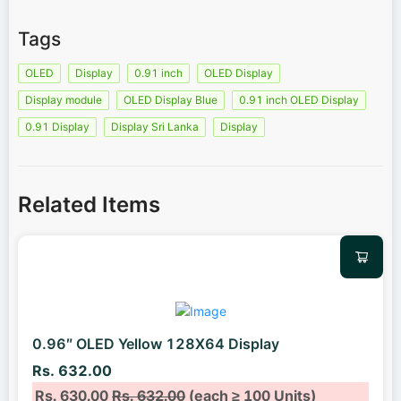
Tags
OLED
Display
0.91 inch
OLED Display
Display module
OLED Display Blue
0.91 inch OLED Display
0.91 Display
Display Sri Lanka
Display
Related Items
0.96″ OLED Yellow 128X64 Display
Rs. 632.00
Rs. 630.00
Rs. 632.00
(each ≥ 100 Units)