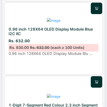
0.96 inch 128X64 OLED Display Module Blue
I2C IIC
Rs. 632.00
Rs. 630.00
Rs. 632.00
(each ≥ 100 Units)
0.96 inch 128X64 OLED Display Module Blu
...
1-Digit 7-Segment Red Colour 2.3 inch Segment