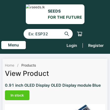
SEEDS
FOR THE FUTURE
Menu
Login
|
Register
Home
/
Products
View Product
0.91 inch OLED Display OLED Display module Blue
In stock