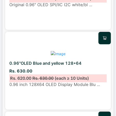
Original 0.96" OLED SPI/IIC I2C white/bl
...
0.96"OLED Blue and yellow 128*64
Rs. 630.00
Rs. 620.00
Rs. 630.00
(each ≥ 10 Units)
0.96 inch 128X64 OLED Display Module Blu
...