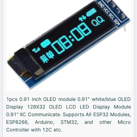
1pcs 0.91 inch OLED module 0.91" white/blue OLED
Display 128X32 OLED LCD LED Display Module
0.91" IIC Communicate. Supports All ESP32 Modules,
ESP8266, Arduino, STM32, and other Micro
Controller with 12C etc.