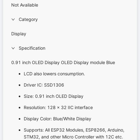
Not Available
Category
Display
Specification
0.91 inch OLED Display OLED Display module Blue
LCD also lowers consumption.
Driver IC: SSD1306
Size: 0.91 inch OLED Display
Resolution: 128 x 32 IIC interface
Display Color: Blue/White Display
Supports: All ESP32 Modules, ESP8266, Arduino,
STM32, and other Micro Controller with 12C etc.