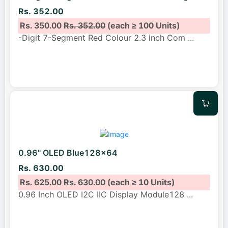
Rs. 352.00
Rs. 350.00
Rs. 352.00
(each ≥ 100 Units)
-Digit 7-Segment Red Colour 2.3 inch Com
...
0.96" OLED Blue128x64
Rs. 630.00
Rs. 625.00
Rs. 630.00
(each ≥ 10 Units)
0.96 Inch OLED I2C IIC Display Module128
...