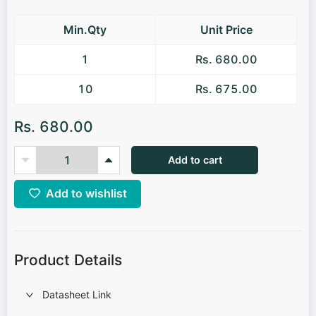
Min.Qty
Unit Price
1
Rs. 680.00
10
Rs. 675.00
Rs. 680.00
Add to cart
Add to wishlist
Product Details
Datasheet Link