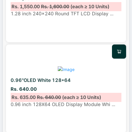
Rs. 1,550.00
Rs. 1,600.00
(each ≥ 10 Units)
1.28 inch 240x240 Round TFT LCD Display
...
0.96"OLED White 128*64
Rs. 640.00
Rs. 635.00
Rs. 640.00
(each ≥ 10 Units)
0.96 inch 128X64 OLED Display Module Whi
...