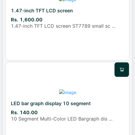
1.47-inch TFT LCD screen
Rs. 1,600.00
1.47-inch TFT LCD screen ST7789 small sc
...
LED bar graph display 10 segment
Rs. 140.00
10 Segment Multi-Color LED Bargraph dis
...