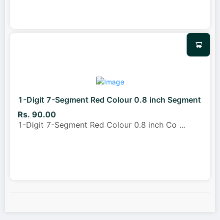
1-Digit 7-Segment Red Colour 0.8 inch Segment
Rs. 90.00
1-Digit 7-Segment Red Colour 0.8 inch Co
...