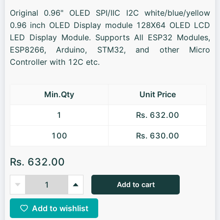
Original 0.96" OLED SPI/IIC I2C white/blue/yellow
0.96 inch OLED Display module 128X64 OLED LCD
LED Display Module. Supports All ESP32 Modules,
ESP8266, Arduino, STM32, and other Micro
Controller with 12C etc.
Min.Qty
Unit Price
1
Rs. 632.00
100
Rs. 630.00
Rs. 632.00
Add to cart
Add to wishlist