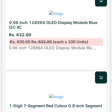
0.96 inch 128X64 OLED Display Module Blue
I2C IIC
Rs. 632.00
Rs. 630.00
Rs. 632.00
(each ≥ 100 Units)
0.96 inch 128X64 OLED Display Module Blu
...
1-Digit 7-Segment Red Colour 0.8 inch Segment