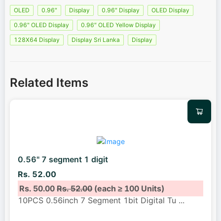
OLED
0.96″
Display
0.96″ Display
OLED Display
0.96" OLED Display
0.96″ OLED Yellow Display
128X64 Display
Display Sri Lanka
Display
Related Items
0.56" 7 segment 1 digit
Rs. 52.00
Rs. 50.00
Rs. 52.00
(each ≥ 100 Units)
10PCS 0.56inch 7 Segment 1bit Digital Tu
...