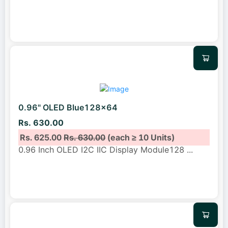
0.96" OLED Blue128x64
Rs. 630.00
Rs. 625.00
Rs. 630.00
(each ≥ 10 Units)
0.96 Inch OLED I2C IIC Display Module128
...