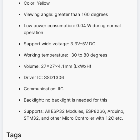
Color: Yellow
Viewing angle: greater than 160 degrees
Low power consumption: 0.04 W during normal
operation
Support wide voltage: 3.3V–5V DC
Working temperature: -30 to 80 degrees
Volume: 27x27x4.1mm (LxWxH)
Driver IC: SSD1306
Communication: IIC
Backlight: no backlight is needed for this
Supports: All ESP32 Modules, ESP8266, Arduino,
STM32, and other Micro Controller with 12C etc.
Tags