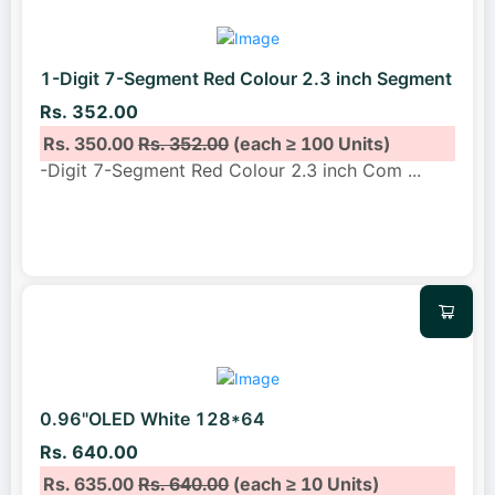
1-Digit 7-Segment Red Colour 2.3 inch Segment
Rs. 352.00
Rs. 350.00
Rs. 352.00
(each ≥ 100 Units)
-Digit 7-Segment Red Colour 2.3 inch Com
...
0.96"OLED White 128*64
Rs. 640.00
Rs. 635.00
Rs. 640.00
(each ≥ 10 Units)