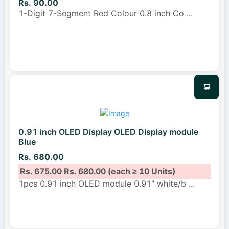
Rs. 90.00
1-Digit 7-Segment Red Colour 0.8 inch Co
...
0.91 inch OLED Display OLED Display module
Blue
Rs. 680.00
Rs. 675.00
Rs. 680.00
(each ≥ 10 Units)
1pcs 0.91 inch OLED module 0.91" white/b
...