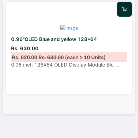
0.96"OLED Blue and yellow 128*64
Rs. 630.00
Rs. 620.00
Rs. 630.00
(each ≥ 10 Units)
0.96 inch 128X64 OLED Display Module Blu
...