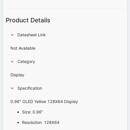
Product Details
Datasheet Link
Not Available
Category
Display
Specification
0.96″ OLED Yellow 128X64 Display
Size: 0.96”
Resolution: 128X64