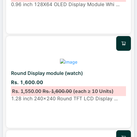
0.96 inch 128X64 OLED Display Module Whi
...
Round Display module (watch)
Rs. 1,600.00
Rs. 1,550.00
Rs. 1,600.00
(each ≥ 10 Units)
1.28 inch 240x240 Round TFT LCD Display
...