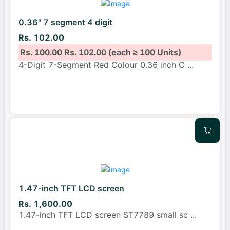
0.36" 7 segment 4 digit
Rs. 102.00
Rs. 100.00
Rs. 102.00
(each ≥ 100 Units)
4-Digit 7-Segment Red Colour 0.36 inch C
...
1.47-inch TFT LCD screen
Rs. 1,600.00
1.47-inch TFT LCD screen ST7789 small sc
...