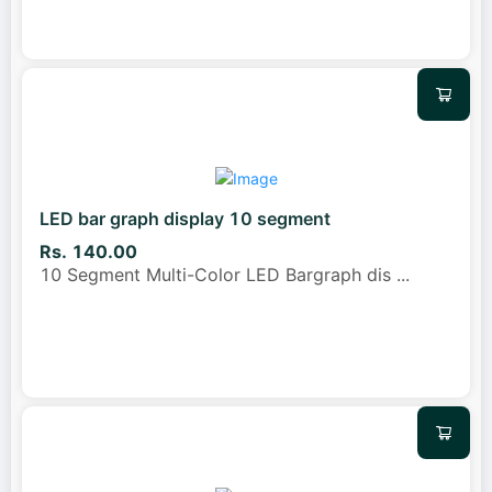
LED bar graph display 10 segment
Rs. 140.00
10 Segment Multi-Color LED Bargraph dis
...