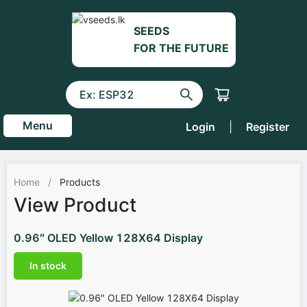
SEEDS
FOR THE FUTURE
Menu
Login
|
Register
Home
/
Products
View Product
0.96″ OLED Yellow 128X64 Display
In stock