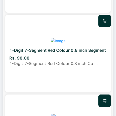
1-Digit 7-Segment Red Colour 0.8 inch Segment
Rs. 90.00
1-Digit 7-Segment Red Colour 0.8 inch Co
...