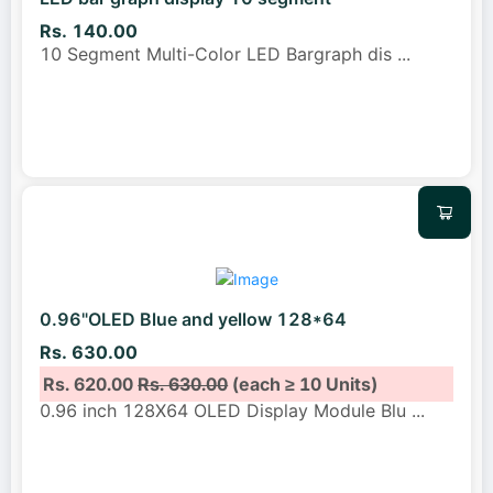
Rs. 140.00
10 Segment Multi-Color LED Bargraph dis
...
0.96"OLED Blue and yellow 128*64
Rs. 630.00
Rs. 620.00
Rs. 630.00
(each ≥ 10 Units)
0.96 inch 128X64 OLED Display Module Blu
...