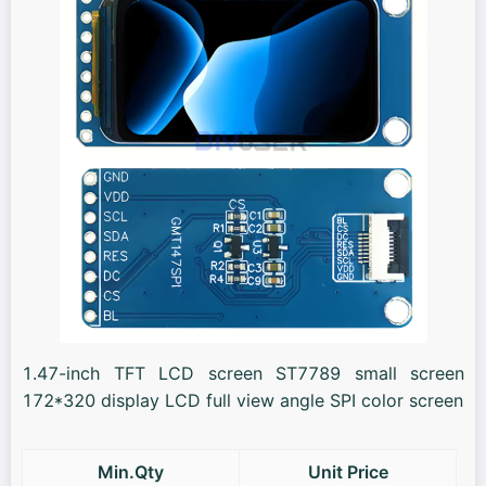
1.47-inch TFT LCD screen ST7789 small screen
172*320 display LCD full view angle SPI color screen
Min.Qty
Unit Price