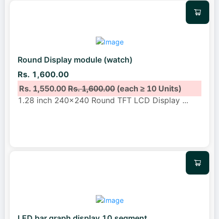
Round Display module (watch)
Rs. 1,600.00
Rs. 1,550.00
Rs. 1,600.00
(each ≥ 10 Units)
1.28 inch 240x240 Round TFT LCD Display
...
LED bar graph display 10 segment