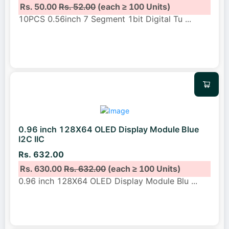
Rs. 50.00
Rs. 52.00
(each ≥ 100 Units)
10PCS 0.56inch 7 Segment 1bit Digital Tu
...
0.96 inch 128X64 OLED Display Module Blue
I2C IIC
Rs. 632.00
Rs. 630.00
Rs. 632.00
(each ≥ 100 Units)
0.96 inch 128X64 OLED Display Module Blu
...