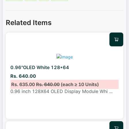
Related Items
0.96"OLED White 128*64
Rs. 640.00
Rs. 635.00
Rs. 640.00
(each ≥ 10 Units)
0.96 inch 128X64 OLED Display Module Whi
...