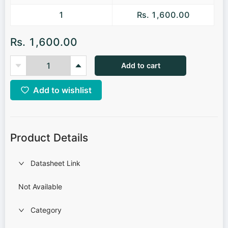
1
Rs. 1,600.00
Rs. 1,600.00
Add to cart
Add to wishlist
Product Details
Datasheet Link
Not Available
Category