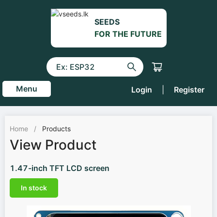
SEEDS
FOR THE FUTURE
Menu
Login
|
Register
Home
/
Products
View Product
1.47-inch TFT LCD screen
In stock