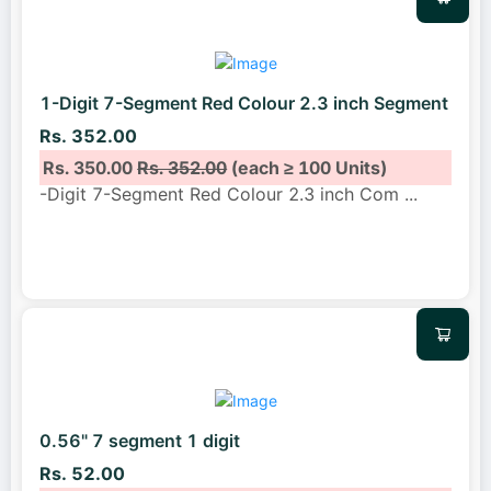
1-Digit 7-Segment Red Colour 2.3 inch Segment
Rs. 352.00
Rs. 350.00
Rs. 352.00
(each ≥ 100 Units)
-Digit 7-Segment Red Colour 2.3 inch Com
...
0.56" 7 segment 1 digit
Rs. 52.00