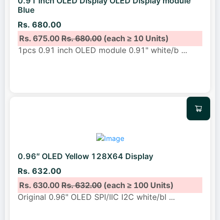
0.91 inch OLED Display OLED Display module
Blue
Rs. 680.00
Rs. 675.00
Rs. 680.00
(each ≥ 10 Units)
1pcs 0.91 inch OLED module 0.91" white/b
...
0.96″ OLED Yellow 128X64 Display
Rs. 632.00
Rs. 630.00
Rs. 632.00
(each ≥ 100 Units)
Original 0.96" OLED SPI/IIC I2C white/bl
...