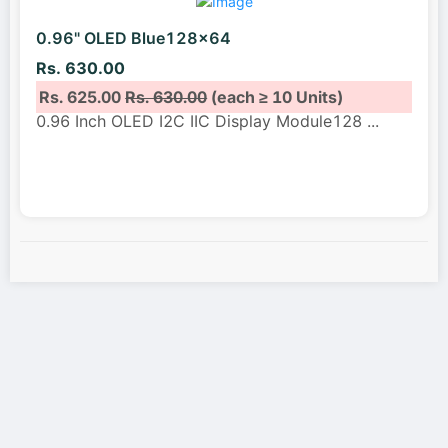
0.96" OLED Blue128x64
Rs. 630.00
Rs. 625.00
Rs. 630.00
(each ≥ 10 Units)
0.96 Inch OLED I2C IIC Display Module128
...