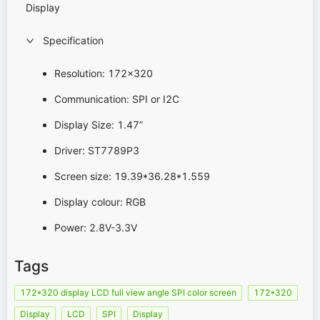
Display
Specification
Resolution:
172x320
Communication: SPI or I2C
Display Size: 1.47”
Driver: ST7789P3
Screen size: 19.39*36.28*1.559
Display colour: RGB
Power: 2.8V-3.3V
Tags
172*320 display LCD full view angle SPI color screen
172*320
Display
LCD
SPI
Display