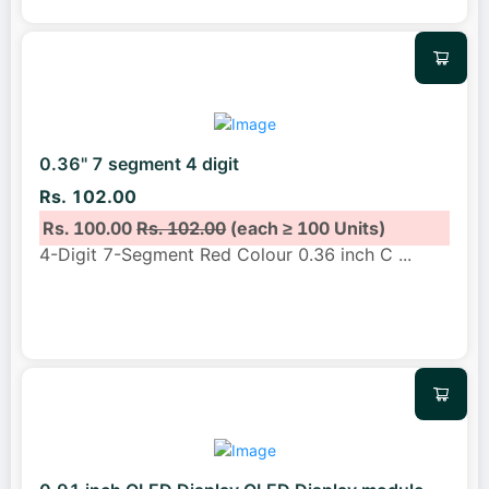
0.36" 7 segment 4 digit
Rs. 102.00
Rs. 100.00
Rs. 102.00
(each ≥ 100 Units)
4-Digit 7-Segment Red Colour 0.36 inch C
...