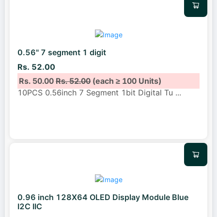
0.56" 7 segment 1 digit
Rs. 52.00
Rs. 50.00
Rs. 52.00
(each ≥ 100 Units)
10PCS 0.56inch 7 Segment 1bit Digital Tu
...
0.96 inch 128X64 OLED Display Module Blue
I2C IIC