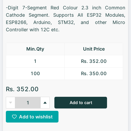
-Digit 7-Segment Red Colour 2.3 inch Common
Cathode Segment. Supports All ESP32 Modules,
ESP8266, Arduino, STM32, and other Micro
Controller with 12C etc.
Min.Qty
Unit Price
1
Rs. 352.00
100
Rs. 350.00
Rs. 352.00
Add to cart
Add to wishlist