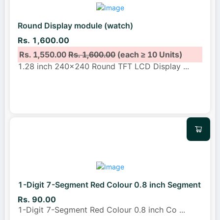
Round Display module (watch)
Rs. 1,600.00
Rs. 1,550.00
Rs. 1,600.00
(each ≥ 10 Units)
1.28 inch 240x240 Round TFT LCD Display
...
1-Digit 7-Segment Red Colour 0.8 inch Segment
Rs. 90.00
1-Digit 7-Segment Red Colour 0.8 inch Co
...