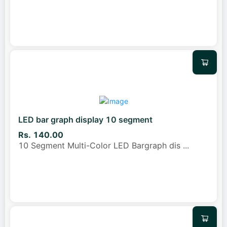
LED bar graph display 10 segment
Rs. 140.00
10 Segment Multi-Color LED Bargraph dis
...