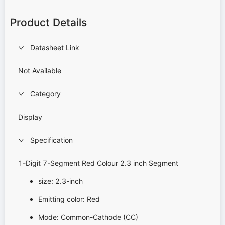
Product Details
Datasheet Link
Not Available
Category
Display
Specification
1-Digit 7-Segment Red Colour 2.3 inch Segment
size: 2.3-inch
Emitting color: Red
Mode: Common-Cathode (CC)