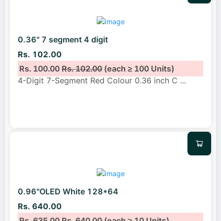
0.36" 7 segment 4 digit
Rs. 102.00
Rs. 100.00
Rs. 102.00
(each ≥ 100 Units)
4-Digit 7-Segment Red Colour 0.36 inch C
...
0.96"OLED White 128*64
Rs. 640.00
Rs. 635.00
Rs. 640.00
(each ≥ 10 Units)