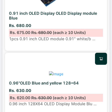
0.91 inch OLED Display OLED Display module
Blue
Rs. 680.00
Rs. 675.00
Rs. 680.00
(each ≥ 10 Units)
1pcs 0.91 inch OLED module 0.91" white/b
...
0.96"OLED Blue and yellow 128*64
Rs. 630.00
Rs. 620.00
Rs. 630.00
(each ≥ 10 Units)
0.96 inch 128X64 OLED Display Module Blu
...