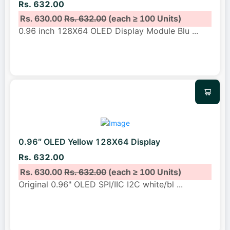
Rs. 632.00
Rs. 630.00
Rs. 632.00
(each ≥ 100 Units)
0.96 inch 128X64 OLED Display Module Blu
...
0.96″ OLED Yellow 128X64 Display
Rs. 632.00
Rs. 630.00
Rs. 632.00
(each ≥ 100 Units)
Original 0.96" OLED SPI/IIC I2C white/bl
...