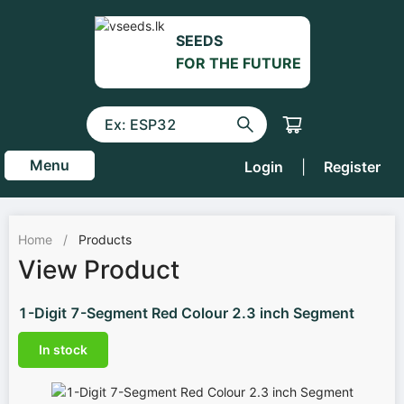
SEEDS
FOR THE FUTURE
Menu
Login
|
Register
Home
/
Products
View Product
1-Digit 7-Segment Red Colour 2.3 inch Segment
In stock