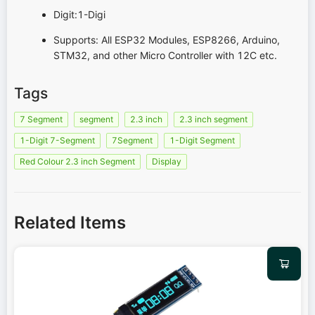
Digit:1-Digi
Supports: All ESP32 Modules, ESP8266, Arduino,
STM32, and other Micro Controller with 12C etc.
Tags
7 Segment
segment
2.3 inch
2.3 inch segment
1-Digit 7-Segment
7Segment
1-Digit Segment
Red Colour 2.3 inch Segment
Display
Related Items