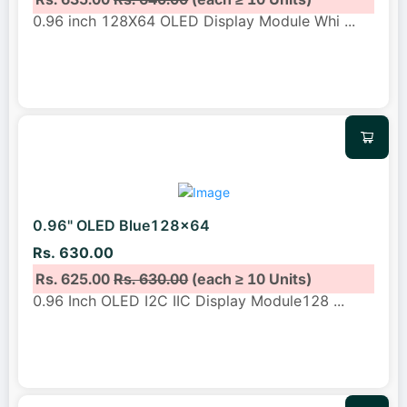
0.96 inch 128X64 OLED Display Module Whi
...
0.96" OLED Blue128x64
Rs. 630.00
Rs. 625.00
Rs. 630.00
(each ≥ 10 Units)
0.96 Inch OLED I2C IIC Display Module128
...