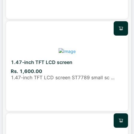
1.47-inch TFT LCD screen
Rs. 1,600.00
1.47-inch TFT LCD screen ST7789 small sc
...