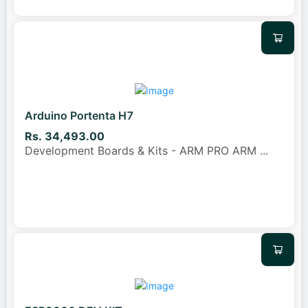
Arduino Portenta H7
Rs. 34,493.00
Development Boards & Kits - ARM PRO ARM
...