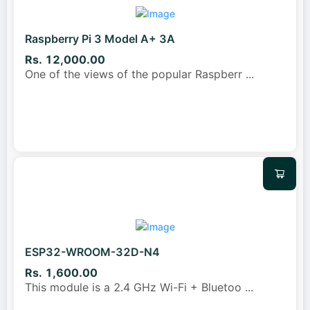
Raspberry Pi 3 Model A+ 3A
Rs. 12,000.00
One of the views of the popular Raspberr
...
ESP32-WROOM-32D-N4
Rs. 1,600.00
This module is a 2.4 GHz Wi-Fi + Bluetoo
...