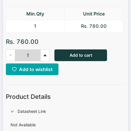
Min.Qty
Unit Price
1
Rs. 760.00
Rs. 760.00
Add to cart
Add to wishlist
Product Details
Datasheet Link
Not Available