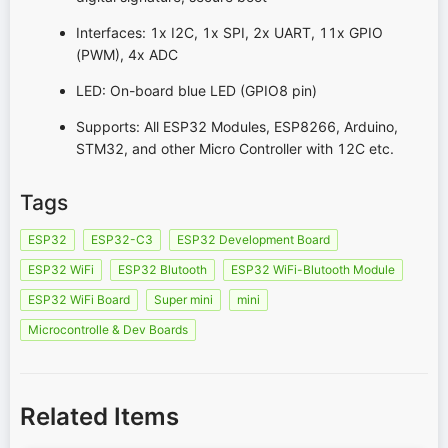
Interfaces: 1x I2C, 1x SPI, 2x UART, 11x GPIO
(PWM), 4x ADC
LED: On-board blue LED (GPIO8 pin)
Supports: All ESP32 Modules, ESP8266, Arduino,
STM32, and other Micro Controller with 12C etc.
Tags
ESP32
ESP32-C3
ESP32 Development Board
ESP32 WiFi
ESP32 Blutooth
ESP32 WiFi-Blutooth Module
ESP32 WiFi Board
Super mini
mini
Microcontrolle & Dev Boards
Related Items