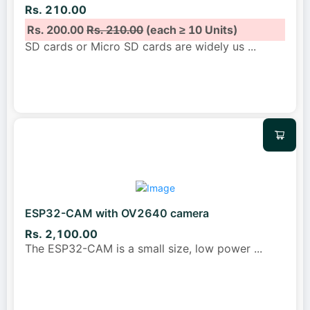
Rs. 210.00
Rs. 200.00
Rs. 210.00
(each ≥ 10 Units)
SD cards or Micro SD cards are widely us
...
ESP32-CAM with OV2640 camera
Rs. 2,100.00
The ESP32-CAM is a small size, low power
...