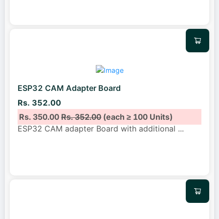
ESP32 CAM Adapter Board
Rs. 352.00
Rs. 350.00
Rs. 352.00
(each ≥ 100 Units)
ESP32 CAM adapter Board with additional
...