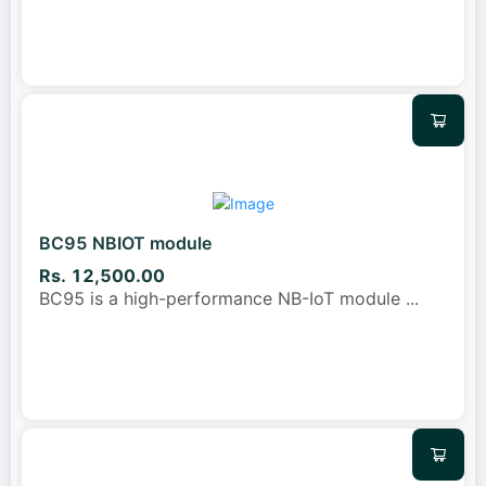
BC95 NBIOT module
Rs. 12,500.00
BC95 is a high-performance NB-IoT module
...