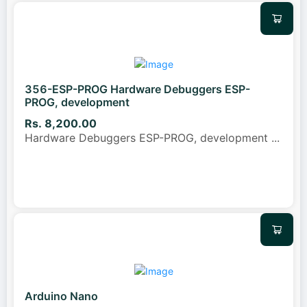
356-ESP-PROG Hardware Debuggers ESP-
PROG, development
Rs. 8,200.00
Hardware Debuggers ESP-PROG, development
...
Arduino Nano