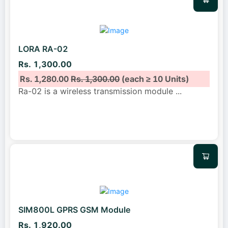
LORA RA-02
Rs. 1,300.00
Rs. 1,280.00
Rs. 1,300.00
(each ≥ 10 Units)
Ra-02 is a wireless transmission module
...
SIM800L GPRS GSM Module
Rs. 1,920.00