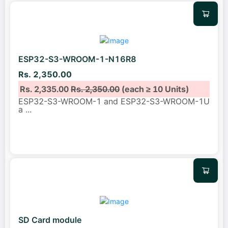
ESP32-S3-WROOM-1-N16R8
Rs. 2,350.00
Rs. 2,335.00
Rs. 2,350.00
(each ≥ 10 Units)
ESP32-S3-WROOM-1 and ESP32-S3-WROOM-1U
a
...
SD Card module