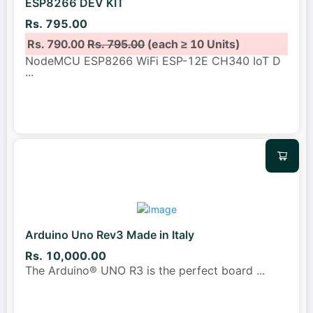
ESP8266 DEV KIT
Rs. 795.00
Rs. 790.00
Rs. 795.00
(each ≥ 10 Units)
NodeMCU ESP8266 WiFi ESP-12E CH340 IoT D
...
Arduino Uno Rev3 Made in Italy
Rs. 10,000.00
The Arduino® UNO R3 is the perfect board
...