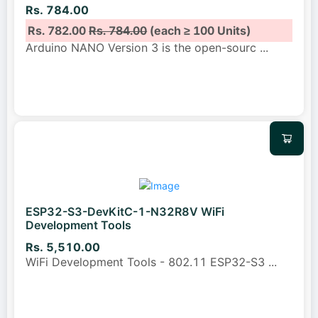
Rs. 784.00
Rs. 782.00
Rs. 784.00
(each ≥ 100 Units)
Arduino NANO Version 3 is the open-sourc
...
ESP32-S3-DevKitC-1-N32R8V WiFi
Development Tools
Rs. 5,510.00
WiFi Development Tools - 802.11 ESP32-S3
...