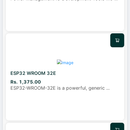
ESP32 WROOM 32E
Rs. 1,375.00
ESP32-WROOM-32E is a powerful, generic
...