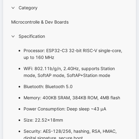
Category
Microcontrolle & Dev Boards
Specification
Processor: ESP32-C3 32-bit RISC-V single-core,
up to 160 MHz
WiFi: 802.11b/g/n, 2.4GHz, supports Station
mode, SoftAP mode, SoftAP+Station mode
Bluetooth: Bluetooth 5.0
Memory: 400KB SRAM, 384KB ROM, 4MB flash
Power Consumption: Deep sleep ~43 μA
Size: 22.52x18mm
Security: AES-128/256, hashing, RSA, HMAC,
digital signature, secure boot