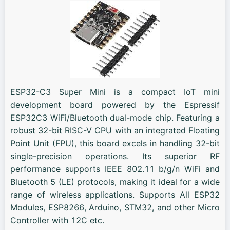
ESP32-C3 Super Mini is a compact IoT mini
development board powered by the Espressif
ESP32C3 WiFi/Bluetooth dual-mode chip. Featuring a
robust 32-bit RISC-V CPU with an integrated Floating
Point Unit (FPU), this board excels in handling 32-bit
single-precision operations. Its superior RF
performance supports IEEE 802.11 b/g/n WiFi and
Bluetooth 5 (LE) protocols, making it ideal for a wide
range of wireless applications. Supports All ESP32
Modules, ESP8266, Arduino, STM32, and other Micro
Controller with 12C etc.