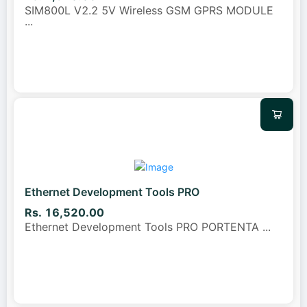
SIM800L V2.2 5V Wireless GSM GPRS MODULE
...
Ethernet Development Tools PRO
Rs. 16,520.00
Ethernet Development Tools PRO PORTENTA
...