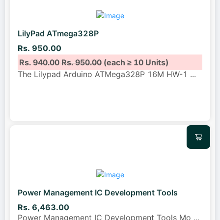
LilyPad ATmega328P
Rs. 950.00
Rs. 940.00
Rs. 950.00
(each ≥ 10 Units)
The Lilypad Arduino ATMega328P 16M HW-1
...
Power Management IC Development Tools
Rs. 6,463.00
Power Management IC Development Tools Mo
...