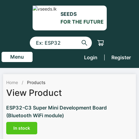
SEEDS
FOR THE FUTURE
Menu
Login
|
Register
Home
/
Products
View Product
ESP32-C3 Super Mini Development Board
(Bluetooth WiFi module)
In stock