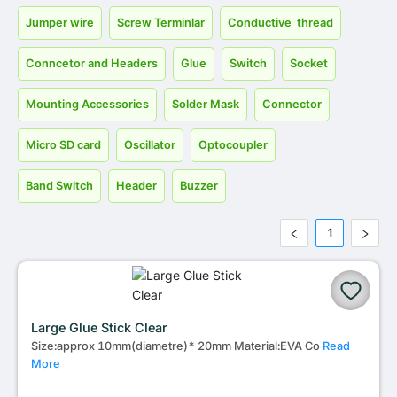
Jumper wire
Screw Terminlar
Conductive thread
Conncetor and Headers
Glue
Switch
Socket
Mounting Accessories
Solder Mask
Connector
Micro SD card
Oscillator
Optocoupler
Band Switch
Header
Buzzer
1
Large Glue Stick Clear
Size:approx 10mm(diametre)* 20mm Material:EVA Co
Read
More