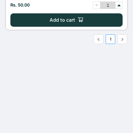
Rs. 50.00
Add to cart
1