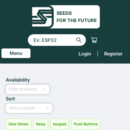
SEEDS
FOR THE FUTURE
Menu
Login
|
Register
Availability
Filter products
Sort
Sort products
Glue Sticks
Relay
keypad
Push Buttons