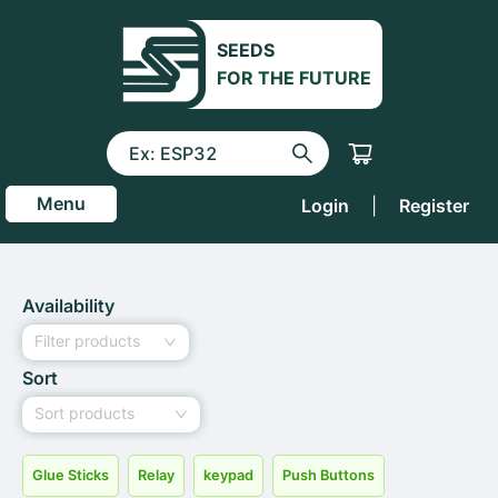
SEEDS
FOR THE FUTURE
Menu
Login
|
Register
Availability
Filter products
Sort
Sort products
Glue Sticks
Relay
keypad
Push Buttons