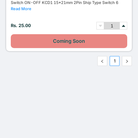
Switch ON-OFF KCD1 15*21mm 2Pin Ship Type Switch 6
Read More
Rs. 25.00
Coming Soon
1