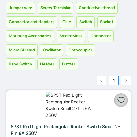
Jumper wire
Screw Terminlar
Conductive thread
Conncetor and Headers
Glue
Switch
Socket
Mounting Accessories
Solder Mask
Connector
Micro SD card
Oscillator
Optocoupler
Band Switch
Header
Buzzer
1
SPST Red Light Rectangular Rocker Switch Small 2-
Pin 6A 250V