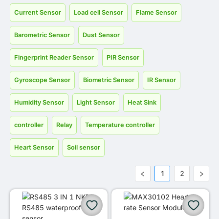
Current Sensor
Load cell Sensor
Flame Sensor
Barometric Sensor
Dust Sensor
Fingerprint Reader Sensor
PIR Sensor
Gyroscope Sensor
Biometric Sensor
IR Sensor
Humidity Sensor
Light Sensor
Heat Sink
controller
Relay
Temperature controller
Heart Sensor
Soil sensor
1
2