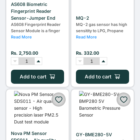
AS608 Biometric
Fingerprint Reader
Sensor-Jumper End
MQ-2
AS608 Fingerprint Reader
MQ-2 gas sensor has high
Sensor Module is a finger
sensitity to LPG, Propane
Read More
Read More
Rs. 2,750.00
Rs. 332.00
Add to cart
Add to cart
Nova PM Sensor
GY-BME280-5V