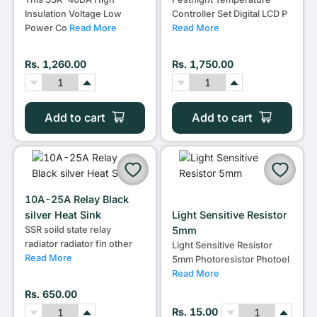
Insulation Voltage Low
Controller Set Digital LCD P
Power Co
Read More
Read More
Rs. 1,260.00
Rs. 1,750.00
Add to cart
Add to cart
10A-25A Relay Black
silver Heat Sink
Light Sensitive Resistor
SSR soild state relay
5mm
radiator radiator fin other
Light Sensitive Resistor
Read More
5mm Photoresistor Photoel
Read More
Rs. 650.00
Rs. 15.00