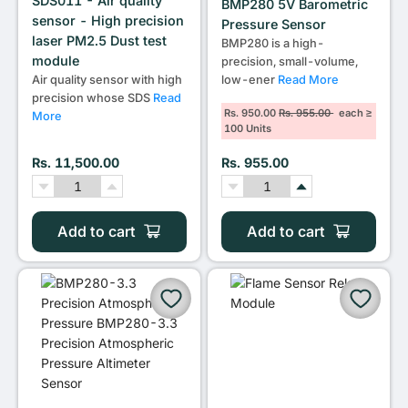
SDS011 - Air quality
BMP280 5V Barometric
sensor - High precision
Pressure Sensor
laser PM2.5 Dust test
BMP280 is a high-
module
precision, small-volume,
low-ener
Read More
Air quality sensor with high
precision whose SDS
Read
Rs. 950.00
Rs. 955.00
each ≥
More
100 Units
Rs. 11,500.00
Rs. 955.00
Add to cart
Add to cart