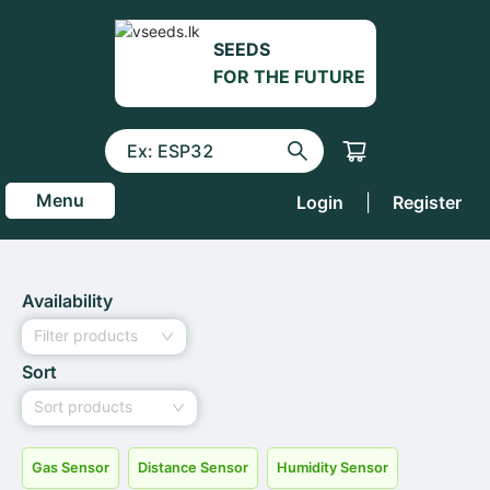
SEEDS
FOR THE FUTURE
Menu
Login
|
Register
Availability
Filter products
Sort
Sort products
Gas Sensor
Distance Sensor
Humidity Sensor