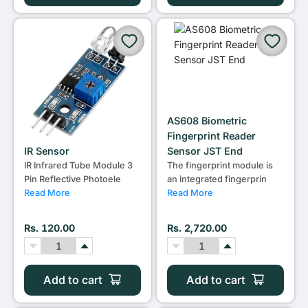
AS608 Biometric
Fingerprint Reader
IR Sensor
Sensor JST End
IR Infrared Tube Module 3
The fingerprint module is
Pin Reflective Photoele
an integrated fingerprin
Read More
Read More
Rs. 120.00
Rs. 2,720.00
Add to cart
Add to cart