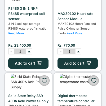
RS485 3 IN 1 NKP
RS485 waterproof soil
MAX30102 Heart rate
sensor
Sensor Module
3 IN 1 soil npk storage
MAX30102 Heart Rate and
RS485 waterproof irrigatio
Pulse Oximeter Sensor
Read More
modu
Read More
Rs. 23,400.00
Rs. 770.00
Add to cart
Add to cart
Solid State Relay SSR
Digital thermostat
40DA Rele Power Supply
temperature controller
This SSR-40DA High
Festnight Temperature