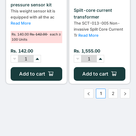
pressure sensor kit
Spilt-core current
This weight sensor kit is
transformer
equipped with all the ac
Read More
The SCT-013-005 Non-
invasive Split Core Current
Rs. 140.00
Rs. 142.00
each ≥
Tr
Read More
100 Units
Rs. 142.00
Rs. 1,555.00
Add to cart
Add to cart
1
2