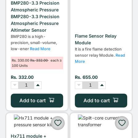
BMP280-3.3 Precision
Atmospheric Pressure
BMP280-3.3 Precision
Atmospheric Pressure
Altimeter Sensor
Flame Sensor Relay
BMP280 is a high-
Module
precision, small-volume,
low-ener
Read More
It is a fire flame detection
sensor relay Module.
Read
Rs. 330.00
Rs. 332.00
each ≥
More
100 Units
Rs. 332.00
Rs. 655.00
Add to cart
Add to cart
Hx711 module +