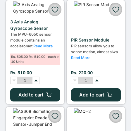
3 Axis Analog
Gyroscope Sensor
The MPU-6050 sensor
PIR Sensor Module
module contains an
acceleromet
Read More
PIR sensors allow you to
sense motion, almost alwa
Rs. 505.00
Rs. 510.00
each ≥
Read More
10 Units
Rs. 510.00
Rs. 220.00
Add to cart
Add to cart