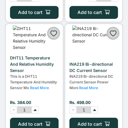
Add to cart
Add to cart
DHT11 Temperature
And Relative Humidity
INA219 Bi-directional
Sensor
DC Current Sensor
This is a DHT11
INA219 Bi-directional DC
Temperature And Humidity
Current Sensor Power
Sensor Mo
Read More
Moni
Read More
Rs. 384.00
Rs. 498.00
Add to cart
Add to cart