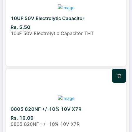
10UF 50V Electrolytic Capacitor
Rs. 5.50
10uF 50V Electrolytic Capacitor THT
0805 820NF +/-10% 10V X7R
Rs. 10.00
0805 820NF +/- 10% 10V X7R