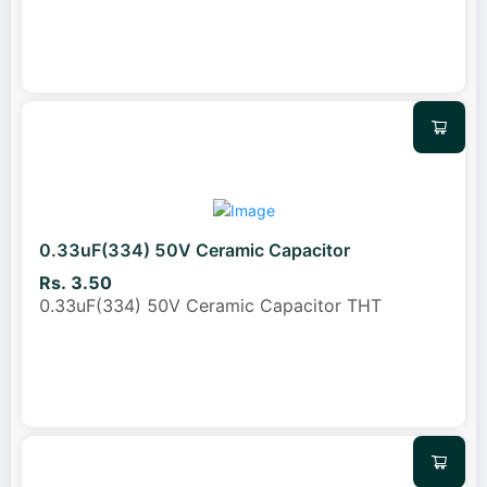
0.33uF(334) 50V Ceramic Capacitor
Rs. 3.50
0.33uF(334) 50V Ceramic Capacitor THT