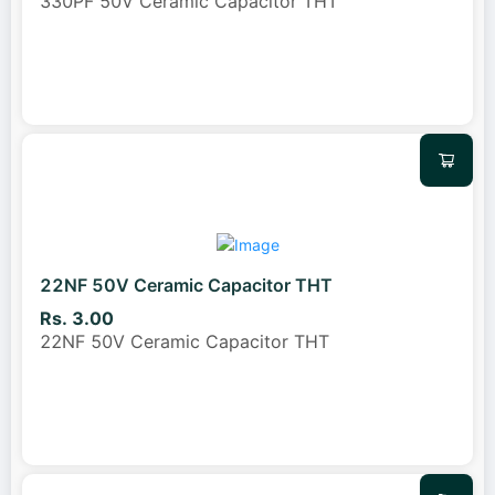
330PF 50V Ceramic Capacitor THT
22NF 50V Ceramic Capacitor THT
Rs. 3.00
22NF 50V Ceramic Capacitor THT