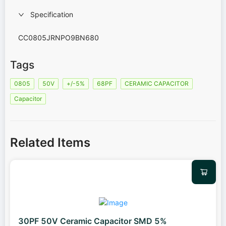
Specification
CC0805JRNPO9BN680
Tags
0805
50V
+/-5%
68PF
CERAMIC CAPACITOR
Capacitor
Related Items
30PF 50V Ceramic Capacitor SMD 5%