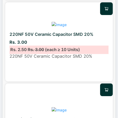
220NF 50V Ceramic Capacitor SMD 20%
Rs. 3.00
Rs. 2.50
Rs. 3.00
(each ≥ 10 Units)
220NF 50V Ceramic Capacitor SMD 20%