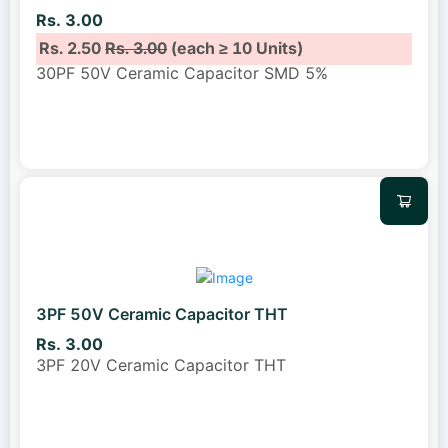
Rs. 3.00
Rs. 2.50
Rs. 3.00
(each ≥ 10 Units)
30PF 50V Ceramic Capacitor SMD 5%
3PF 50V Ceramic Capacitor THT
Rs. 3.00
3PF 20V Ceramic Capacitor THT