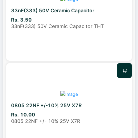
33nF(333) 50V Ceramic Capacitor
Rs. 3.50
33nF(333) 50V Ceramic Capacitor THT
0805 22NF +/-10% 25V X7R
Rs. 10.00
0805 22NF +/- 10% 25V X7R