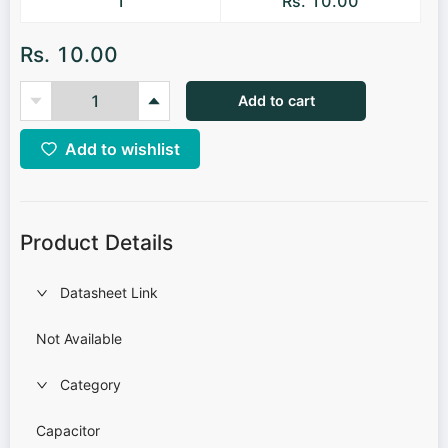
1
Rs. 10.00
Rs. 10.00
Add to cart
Add to wishlist
Product Details
Datasheet Link
Not Available
Category
Capacitor