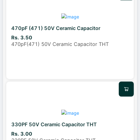
470pF (471) 50V Ceramic Capacitor
Rs. 3.50
470pF(471) 50V Ceramic Capacitor THT
330PF 50V Ceramic Capacitor THT
Rs. 3.00