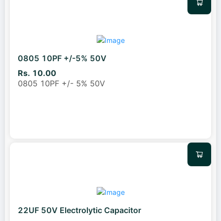
0805 10PF +/-5% 50V
Rs. 10.00
0805 10PF +/- 5% 50V
22UF 50V Electrolytic Capacitor