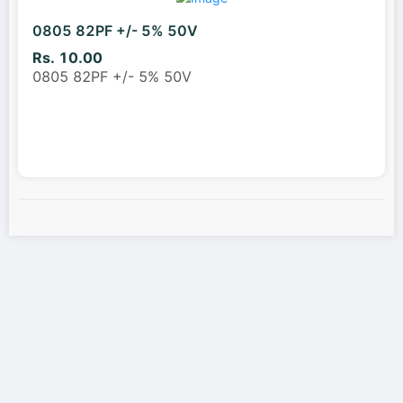
0805 82PF +/- 5% 50V
Rs. 10.00
0805 82PF +/- 5% 50V