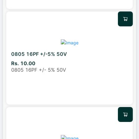
0805 16PF +/-5% 50V
Rs. 10.00
0805 16PF +/- 5% 50V