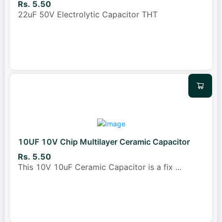
Rs. 5.50
22uF 50V Electrolytic Capacitor THT
10UF 10V Chip Multilayer Ceramic Capacitor
Rs. 5.50
This 10V 10uF Ceramic Capacitor is a fix
...