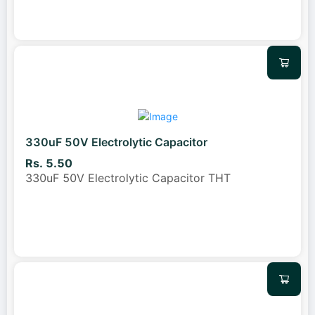
330uF 50V Electrolytic Capacitor
Rs. 5.50
330uF 50V Electrolytic Capacitor THT