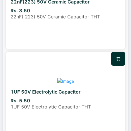
22nF(223) 50V Ceramic Capacitor
Rs. 3.50
22nF( 223) 50V Ceramic Capacitor THT
1UF 50V Electrolytic Capacitor
Rs. 5.50
1UF 50V Electrolytic Capacitor THT