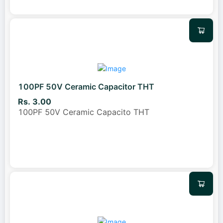
100PF 50V Ceramic Capacitor THT
Rs. 3.00
100PF 50V Ceramic Capacito THT