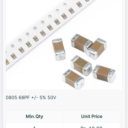
0805 68PF +/- 5% 50V
Min.Qty
Unit Price