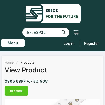
SEEDS
FOR THE FUTURE
Menu
Login
|
Register
Home
/
Products
View Product
0805 68PF +/- 5% 50V
In stock