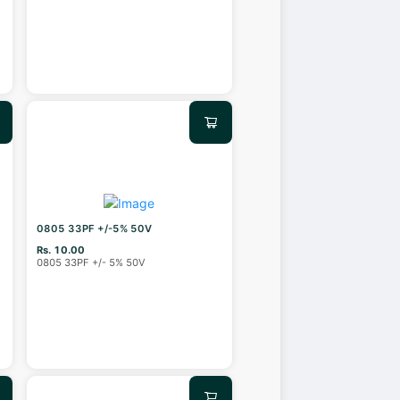
0805 33PF +/-5% 50V
Rs. 10.00
0805 33PF +/- 5% 50V