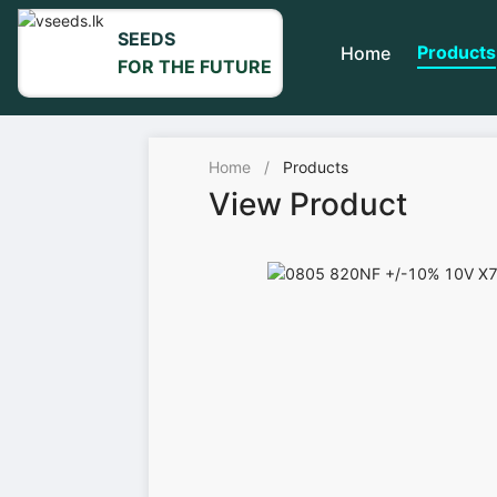
SEEDS
Products
Home
FOR THE FUTURE
Home
/
Products
View Product