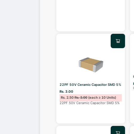
22PF 50V Ceramic Capacitor SMD 5%
Rs. 3.00
Rs. 2.50
Rs. 3.00
(each ≥ 10 Units)
22PF 50V Ceramic Capacitor SMD 5%