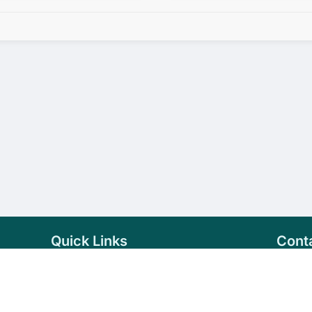
Quick Links
Cont
Home
+94 
Products
sale
About Us