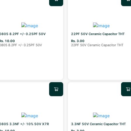
0805 8.2PF +/- 0.25PF 50V
22PF 50V Ceramic Capacitor THT
Rs. 10.00
Rs. 3.00
0805 8.2PF +/- 0.25PF 50V
22PF 50V Ceramic Capacitor THT
0805 3.3NF +/- 10% 50V X7R
3.3NF 50V Ceramic Capacitor THT
Rs. 10.00
Rs. 3.00