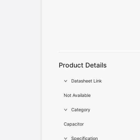
Product Details
Datasheet Link
Not Available
Category
Capacitor
Specification