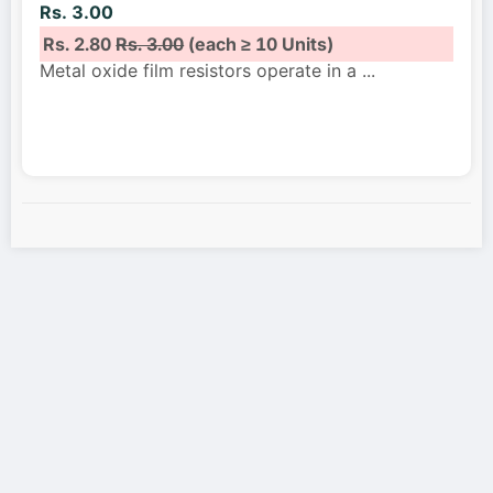
Rs. 3.00
Rs. 2.80
Rs. 3.00
(each ≥ 10 Units)
Metal oxide film resistors operate in a
...