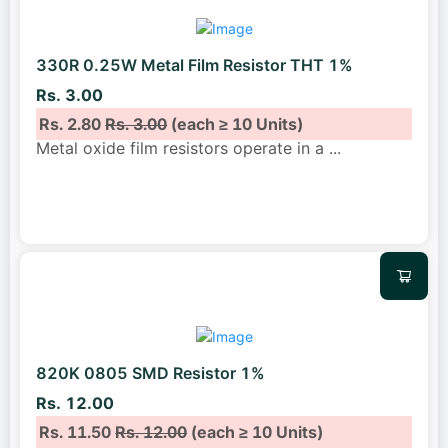
330R 0.25W Metal Film Resistor THT 1%
Rs. 3.00
Rs. 2.80
Rs. 3.00
(each ≥ 10 Units)
Metal oxide film resistors operate in a
...
820K 0805 SMD Resistor 1%
Rs. 12.00
Rs. 11.50
Rs. 12.00
(each ≥ 10 Units)