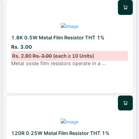
1.8K 0.5W Metal Film Resistor THT 1%
Rs. 3.00
Rs. 2.80
Rs. 3.00
(each ≥ 10 Units)
Metal oxide film resistors operate in a
...
120R 0.25W Metal Film Resistor THT 1%