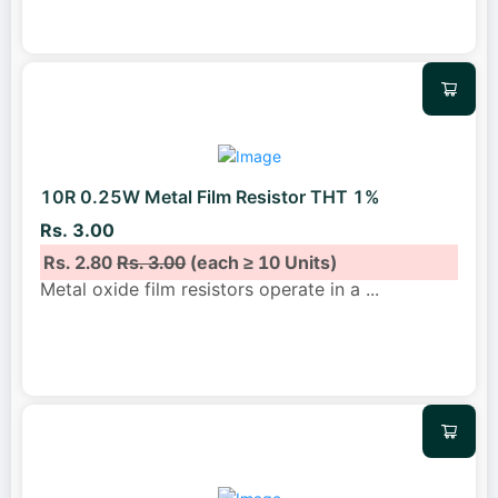
10R 0.25W Metal Film Resistor THT 1%
Rs. 3.00
Rs. 2.80
Rs. 3.00
(each ≥ 10 Units)
Metal oxide film resistors operate in a
...