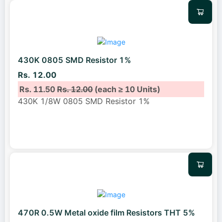
430K 0805 SMD Resistor 1%
Rs. 12.00
Rs. 11.50
Rs. 12.00
(each ≥ 10 Units)
430K 1/8W 0805 SMD Resistor 1%
470R 0.5W Metal oxide film Resistors THT 5%