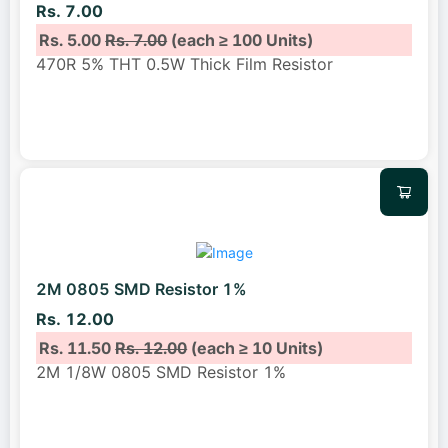
Rs. 7.00
Rs. 5.00
Rs. 7.00
(each ≥ 100 Units)
470R 5% THT 0.5W Thick Film Resistor
2M 0805 SMD Resistor 1%
Rs. 12.00
Rs. 11.50
Rs. 12.00
(each ≥ 10 Units)
2M 1/8W 0805 SMD Resistor 1%