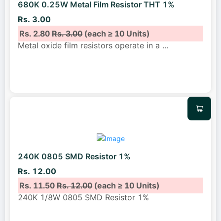
680K 0.25W Metal Film Resistor THT 1%
Rs. 3.00
Rs. 2.80
Rs. 3.00
(each ≥ 10 Units)
Metal oxide film resistors operate in a
...
240K 0805 SMD Resistor 1%
Rs. 12.00
Rs. 11.50
Rs. 12.00
(each ≥ 10 Units)
240K 1/8W 0805 SMD Resistor 1%