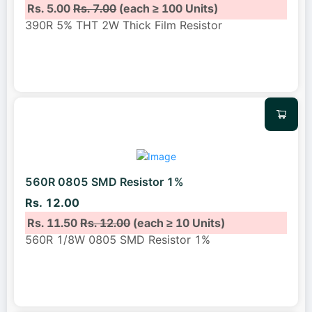
Rs. 5.00
Rs. 7.00
(each ≥ 100 Units)
390R 5% THT 2W Thick Film Resistor
560R 0805 SMD Resistor 1%
Rs. 12.00
Rs. 11.50
Rs. 12.00
(each ≥ 10 Units)
560R 1/8W 0805 SMD Resistor 1%