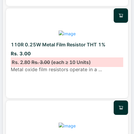
110R 0.25W Metal Film Resistor THT 1%
Rs. 3.00
Rs. 2.80
Rs. 3.00
(each ≥ 10 Units)
Metal oxide film resistors operate in a
...