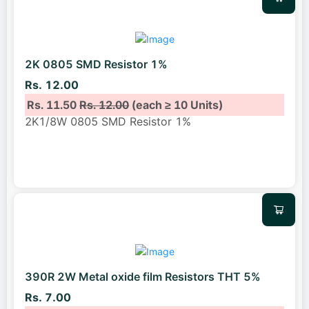
2K 0805 SMD Resistor 1%
Rs. 12.00
Rs. 11.50
Rs. 12.00
(each ≥ 10 Units)
2K1/8W 0805 SMD Resistor 1%
390R 2W Metal oxide film Resistors THT 5%
Rs. 7.00