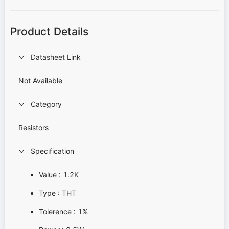
Product Details
Datasheet Link
Not Available
Category
Resistors
Specification
Value : 1.2K
Type : THT
Tolerence : 1%