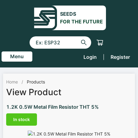
SEEDS
FOR THE FUTURE
Menu
Login
|
Register
Home
/
Products
View Product
1.2K 0.5W Metal Film Resistor THT 5%
In stock