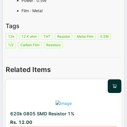
Power : 0.5W
Film : Metal
Tags
12k
12 K ohm
THT
Resistor
Metal Film
0.5W
1/2
Carbon Film
Resistors
Related Items
620k 0805 SMD Resistor 1%
Rs. 12.00