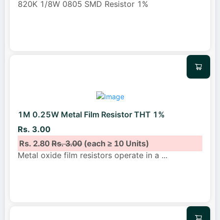
820K 1/8W 0805 SMD Resistor 1%
1M 0.25W Metal Film Resistor THT 1%
Rs. 3.00
Rs. 2.80
Rs. 3.00
(each ≥ 10 Units)
Metal oxide film resistors operate in a
...