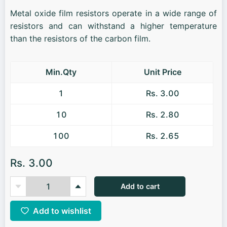
Metal oxide film resistors operate in a wide range of
resistors and can withstand a higher temperature
than the resistors of the carbon film.
Min.Qty
Unit Price
1
Rs. 3.00
10
Rs. 2.80
100
Rs. 2.65
Rs. 3.00
Add to cart
Add to wishlist