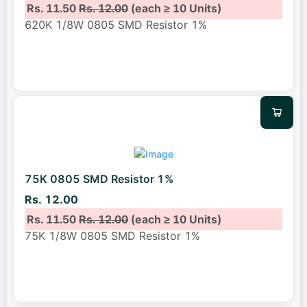
Rs. 11.50
Rs. 12.00
(each ≥ 10 Units)
620K 1/8W 0805 SMD Resistor 1%
75K 0805 SMD Resistor 1%
Rs. 12.00
Rs. 11.50
Rs. 12.00
(each ≥ 10 Units)
75K 1/8W 0805 SMD Resistor 1%