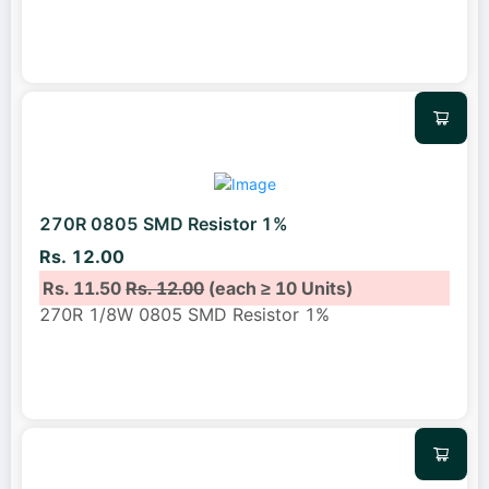
270R 0805 SMD Resistor 1%
Rs. 12.00
Rs. 11.50
Rs. 12.00
(each ≥ 10 Units)
270R 1/8W 0805 SMD Resistor 1%