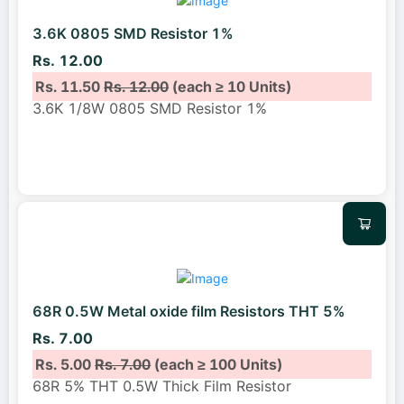
3.6K 0805 SMD Resistor 1%
Rs. 12.00
Rs. 11.50
Rs. 12.00
(each ≥ 10 Units)
3.6K 1/8W 0805 SMD Resistor 1%
68R 0.5W Metal oxide film Resistors THT 5%
Rs. 7.00
Rs. 5.00
Rs. 7.00
(each ≥ 100 Units)
68R 5% THT 0.5W Thick Film Resistor