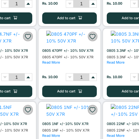
Rs. 10.00
Rs. 10.00
to cart
Add to cart
Add to car
+/- 10% 50V X7R
0805 470PF +/- 10% 50V X7R
0805 3.3NF +/- 1
+/- 10% 50V X7R
0805 470PF +/- 10% 50V X7R
0805 3.3NF +/- 1
Read More
Read More
Rs. 10.00
Rs. 10.00
to cart
Add to cart
Add to car
+/-10% 50V X7R
0805 1NF +/-10% 50V X7R
0805 22NF +/-10
+/- 10% 50V X7R
0805 1NF +/- 10% 50V X7R
0805 22NF +/- 10
Read More
Read More