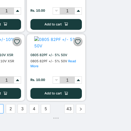
Rs. 10.00
t
Add to cart
10V X5R
0805 82PF +/- 5% 50V
 10V X5R
0805 82PF +/- 5% 50V
Read
More
Rs. 10.00
t
Add to cart
1
2
3
4
5
43
•••