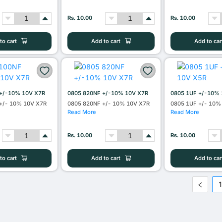
Rs. 10.00
Rs. 10.00
to cart
Add to cart
Add to car
+/-10% 10V X7R
0805 820NF +/-10% 10V X7R
0805 1UF +/-10% 
+/- 10% 10V X7R
0805 820NF +/- 10% 10V X7R
0805 1UF +/- 10%
Read More
Read More
Rs. 10.00
Rs. 10.00
to cart
Add to cart
Add to car