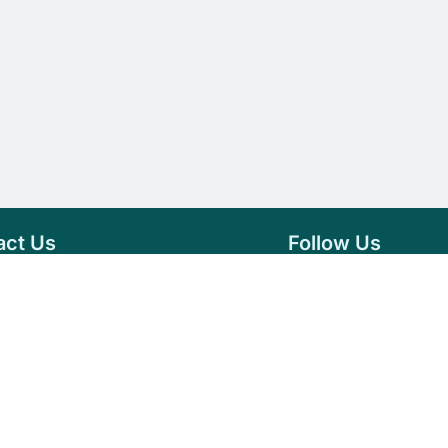
act Us
Follow Us
76 007 9784
Facebook
s@vseeds.lk
Instagram
 24/7 Day
LinkedIn