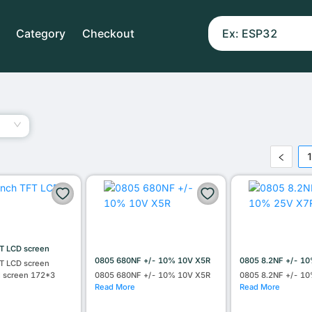
Category
Checkout
T LCD screen
0805 680NF +/- 10% 10V X5R
0805 8.2NF +/- 1
T LCD screen
l screen 172*3
0805 680NF +/- 10% 10V X5R
0805 8.2NF +/- 1
Read More
Read More