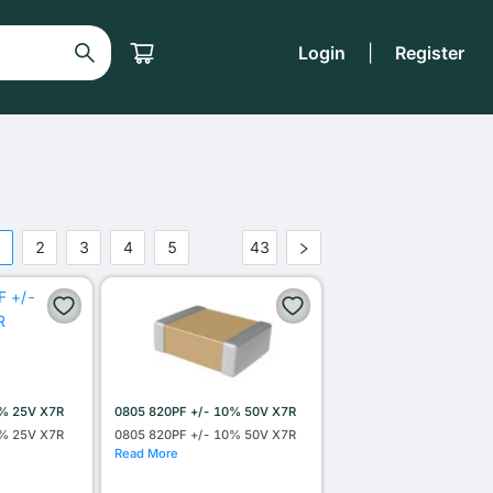
Login
|
Register
1
2
3
4
5
43
•••
0% 25V X7R
0805 820PF +/- 10% 50V X7R
0% 25V X7R
0805 820PF +/- 10% 50V X7R
Read More