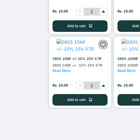
Rs. 10.00
Rs. 10.00
Add to cart
Add 
0805 10NF +/-10% 25V X7R
0805 100NF 
0805 10NF +/- 10% 25V X7R
0805 100NF 
Read More
Read More
Rs. 10.00
Rs. 10.00
Add to cart
Add 