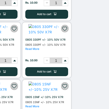
Rs. 10.00
t
Add to cart
0% 50V X7R
0805 330PF +/- 10% 50V X7R
0% 50V X7R
0805 330PF +/- 10% 50V X7R
Read More
Rs. 10.00
t
Add to cart
% 25V X7R
0805 15NF +/-10% 25V X7R
% 25V X7R
0805 15NF +/- 10% 25V X7R
Read More