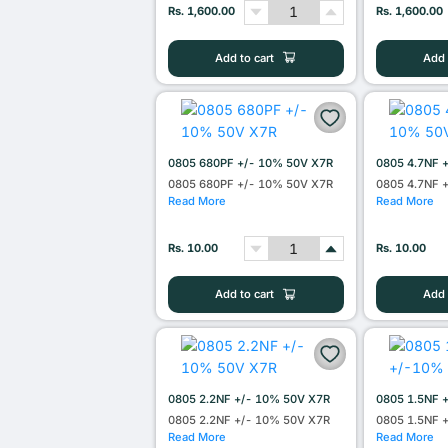
Rs. 1,600.00
Rs. 1,600.00
Add to cart
Add 
0805 680PF +/- 10% 50V X7R
0805 4.7NF 
0805 680PF +/- 10% 50V X7R
0805 4.7NF 
Read More
Read More
Rs. 10.00
Rs. 10.00
Add to cart
Add 
0805 2.2NF +/- 10% 50V X7R
0805 1.5NF 
0805 2.2NF +/- 10% 50V X7R
0805 1.5NF 
Read More
Read More