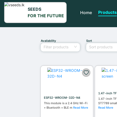
SEEDS
Products
Home
FOR THE FUTURE
Availability
Sort
Filter products
Sort products
1.47-inch TF
ESP32-WROOM-32D-N4
1.47-inch TF
This module is a 2.4 GHz Wi-Fi
ST7789 smal
+ Bluetooth + BLE m
Read More
Read More